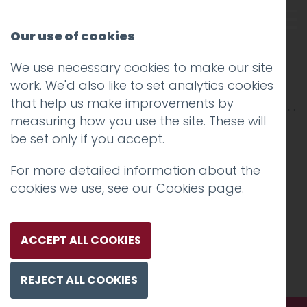
Our use of cookies
We use necessary cookies to make our site
hotfoot-60
work. We'd also like to set analytics cookies
that help us make improvements by
measuring how you use the site. These will
be set only if you accept.
For more detailed information about the
cookies we use, see our
Cookies page
.
ACCEPT ALL COOKIES
REJECT ALL COOKIES