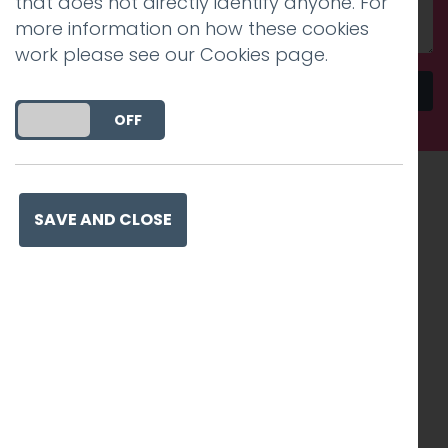
that does not directly identify anyone. For
more information on how these cookies
work please see our
Cookies page
.
Send
DO YOU ACCEPT THE USE OF COOKIES?
ON
OFF
Recognised work. Lasting
SAVE AND CLOSE
impact. Proven success.