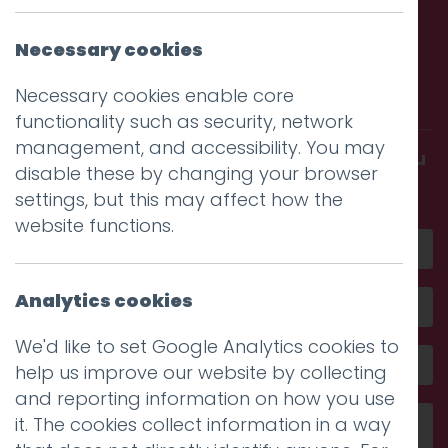
Necessary cookies
Call us. Message us. Partner
with us.
Necessary cookies enable core
functionality such as security, network
management, and accessibility. You may
Get in touch and discover what makes you
disable these by changing your browser
amazing
settings, but this may affect how the
website functions.
Analytics cookies
We'd like to set Google Analytics cookies to
help us improve our website by collecting
and reporting information on how you use
it. The cookies collect information in a way