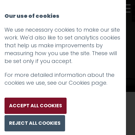
Our use of cookies
We use necessary cookies to make our site
work. We'd also like to set analytics cookies
that help us make improvements by
Stakeholder Engagement
measuring how you use the site. These will
be set only if you accept.
Take a scroll
For more detailed information about the
cookies we use, see our
Cookies page
.
Let’s get everyone on the same
ACCEPT ALL COOKIES
page.
REJECT ALL COOKIES
The best creative outcomes come from