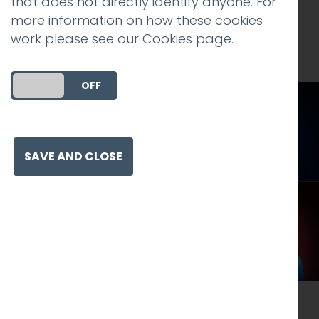
that does not directly identify anyone. For
more information on how these cookies
work please see our
Cookies page
.
DO YOU ACCEPT THE USE OF COOKIES?
ON
OFF
SAVE AND CLOSE