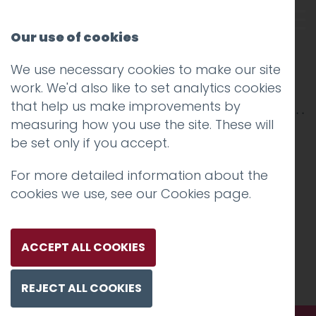
Our use of cookies
We use necessary cookies to make our site
hotfoot-58
work. We'd also like to set analytics cookies
that help us make improvements by
measuring how you use the site. These will
be set only if you accept.
For more detailed information about the
cookies we use, see our
Cookies page
.
ACCEPT ALL COOKIES
REJECT ALL COOKIES