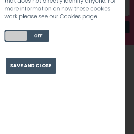
that does not directly identify anyone. For
more information on how these cookies
work please see our
Cookies page
.
Send
DO YOU ACCEPT THE USE OF COOKIES?
ON
OFF
Recognised work. Lasting
SAVE AND CLOSE
impact. Proven success.