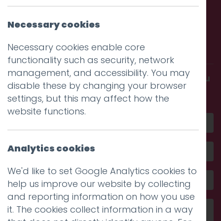
Necessary cookies
Call us. Message us. Partner
with us.
Necessary cookies enable core
functionality such as security, network
management, and accessibility. You may
Get in touch and discover what makes you
disable these by changing your browser
amazing
settings, but this may affect how the
website functions.
Analytics cookies
We'd like to set Google Analytics cookies to
help us improve our website by collecting
and reporting information on how you use
it. The cookies collect information in a way