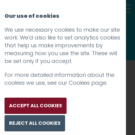
Our use of cookies
We use necessary cookies to make our site
Thoughts
work. We'd also like to set analytics cookies
that help us make improvements by
measuring how you use the site. These will
be set only if you accept.
For more detailed information about the
Prev
cookies we use, see our
Cookies page
.
Ellie Pritchard
Posted on
17 Apr 2018
by
Guy Cookson-
ACCEPT ALL COOKIES
Rabouhi
REJECT ALL COOKIES