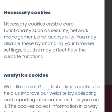
Necessary cookies
Necessary cookies enable core
functionality such as security, network
management, and accessibility. You may
disable these by changing your browser
settings, but this may affect how the
website functions.
This entry was posted on
17 Apr 2018
by
Guy
Cookson-Rabouhi
.
Analytics cookies
We'd like to set Google Analytics cookies to
help us improve our website by collecting
and reporting information on how you use
Call us. Message us. Partner
it. The cookies collect information in a way