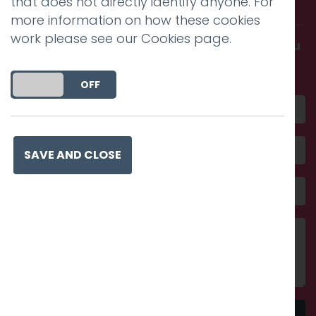
with us.
that does not directly identify anyone. For
more information on how these cookies
work please see our
Cookies page
.
Get in touch and discover what makes you
amazing
DO YOU ACCEPT THE USE OF COOKIES?
ON
OFF
SAVE AND CLOSE
Send