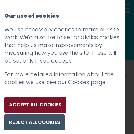
Our use of cookies
We use necessary cookies to make our site
Thoughts
work. We'd also like to set analytics cookies
that help us make improvements by
measuring how you use the site. These will
be set only if you accept.
For more detailed information about the
Prev
Next
cookies we use, see our
Cookies page
.
What difference can a
single word make to your
ACCEPT ALL COOKIES
email marketing
REJECT ALL COOKIES
campaign?