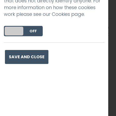
that does not directly identify anyone. For
subject line isn’t that common, but has the
more information on how these cookies
largest positive impact on open rates
work please see our
Cookies page
.
There are many industries where use of the
DO YOU ACCEPT THE USE OF COOKIES?
ON
OFF
first name has a large positive impact. First
name personalisation, however, has
a
negative
impact on open rates for the
legal industry
SAVE AND CLOSE
Using “free” in a subject is positive for some
industries
Use of the more informal word “freebie”
resulted in a much larger increase in open
rates