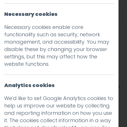
Posted on
25 Aug 2015
by
Hotfoot Design
Necessary cookies
Necessary cookies enable core
A new large study
by the popular email
functionality such as security, network
marketing platform
MailChimp
reveals some
management, and accessibility. You may
great findings on how to make your email
disable these by changing your browser
marketing campaigns more effective by
settings, but this may affect how the
tweaking your subject lines. The company
website functions.
analysed 24 billion delivered emails with
subject lines composed of approximately
22,000 distinct words. Some of the results are
Analytics cookies
obvious, others might be surprising. Below is a
summary of the most interesting findings.
We'd like to set Google Analytics cookies to
help us improve our website by collecting
Personalisation works
and reporting information on how you use
it. The cookies collect information in a way
The use of both first and last names in a