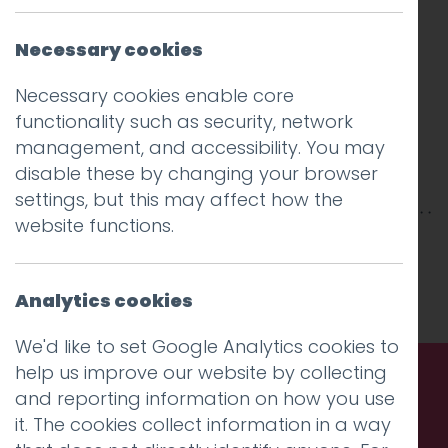
Necessary cookies
Necessary cookies enable core
functionality such as security, network
management, and accessibility. You may
disable these by changing your browser
settings, but this may affect how the
website functions.
This entry was posted on
28 Jan 2016
by
Guy
Cookson-Rabouhi
.
Analytics cookies
We'd like to set Google Analytics cookies to
help us improve our website by collecting
and reporting information on how you use
Call us. Message us. Partner
it. The cookies collect information in a way