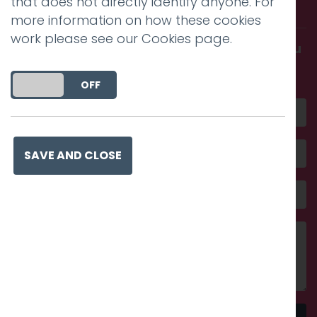
that does not directly identify anyone. For
with us.
more information on how these cookies
work please see our
Cookies page
.
Get in touch and discover what makes you
amazing
DO YOU ACCEPT THE USE OF COOKIES?
ON
OFF
SAVE AND CLOSE