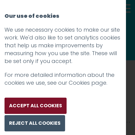
Our use of cookies
We use necessary cookies to make our site
Thoughts
work. We'd also like to set analytics cookies
that help us make improvements by
measuring how you use the site. These will
be set only if you accept.
For more detailed information about the
Prev
cookies we use, see our
Cookies page
.
Hotfoot Team
Posted on
28 Jan 2016
by
Guy Cookson-
ACCEPT ALL COOKIES
Rabouhi
REJECT ALL COOKIES