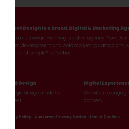
Hotfoot Design is a Brand, Digital & Marketing Ag
We’re a multi award-winning creative agency. From sta
custom development and bold marketing campaigns, we 
your kind of people? Let’s chat.
Brand Design
Digital Experienc
Strategic design made to
Websites to engag
connect.
convert.
Privacy Policy
Customer Privacy Notice
Use of Cookies