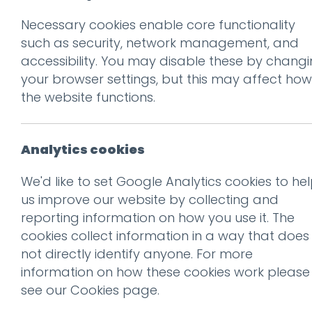
Necessary cookies enable core functionality
Prev
such as security, network management, and
accessibility. You may disable these by chang
iPhone 7
your browser settings, but this may affect how
Posted on
5 Dec 2016
by
Guy
the website functions.
Analytics cookies
We'd like to set Google Analytics cookies to he
us improve our website by collecting and
reporting information on how you use it. The
cookies collect information in a way that does
not directly identify anyone. For more
information on how these cookies work please
see our
Cookies page
.
This entry was posted on
5 