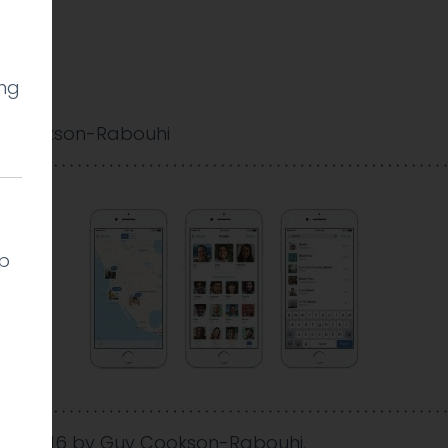
ing
 Cookson-Rabouhi
lp
Dec 2016
by
Guy Cookson-Rabouhi
.