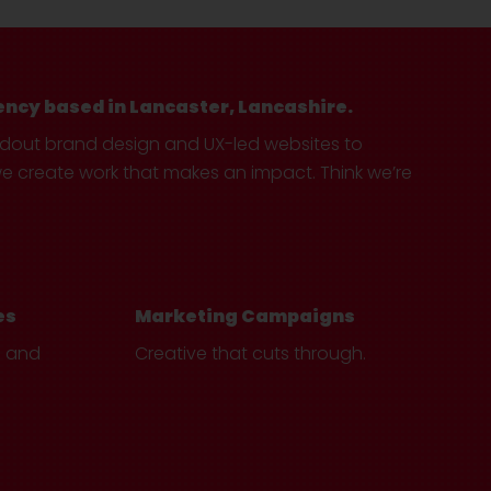
ency based in Lancaster, Lancashire.
ndout brand design and UX-led websites to
create work that makes an impact. Think we’re
es
Marketing Campaigns
e and
Creative that cuts through.