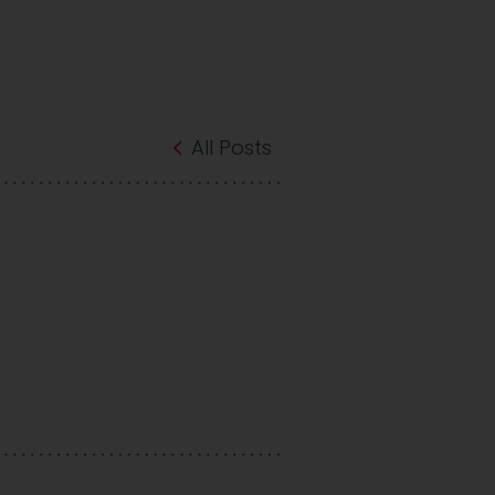
All Posts