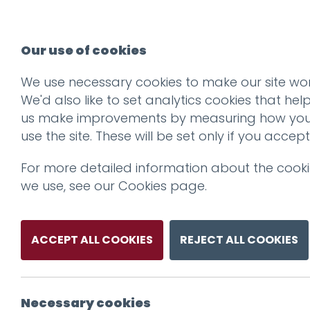
Our use of cookies
We use necessary cookies to make our site wor
We'd also like to set analytics cookies that hel
us make improvements by measuring how yo
use the site. These will be set only if you accept
For more detailed information about the cook
we use, see our
Cookies page
.
ACCEPT ALL COOKIES
REJECT ALL COOKIES
Necessary cookies