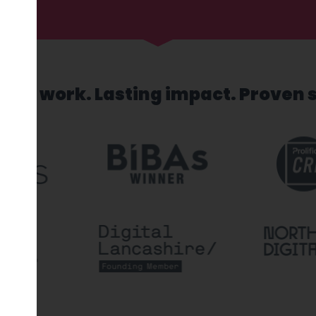
sed work. Lasting impact. Proven 