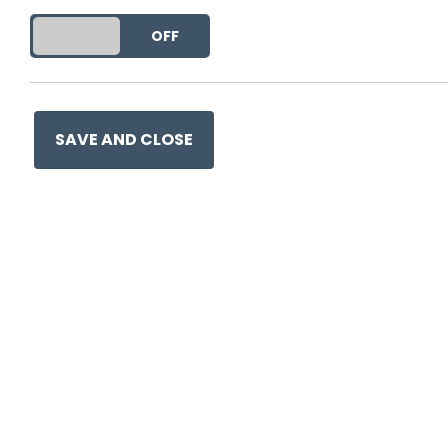
DO YOU ACCEPT THE USE OF COOKIES?
ON
OFF
SAVE AND CLOSE
Ge