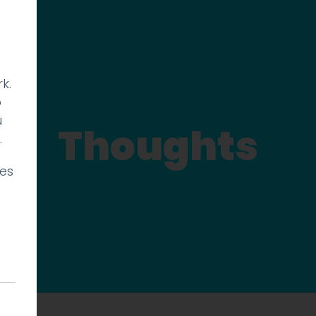
k.
p
u
Thoughts
.
ies