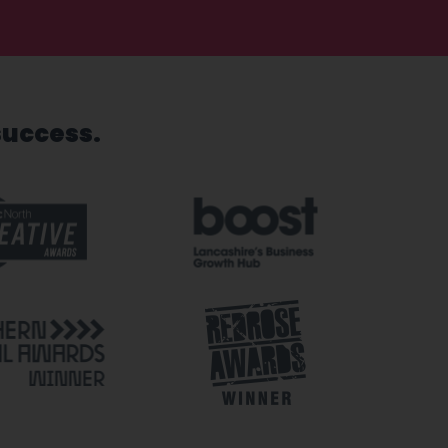
success.