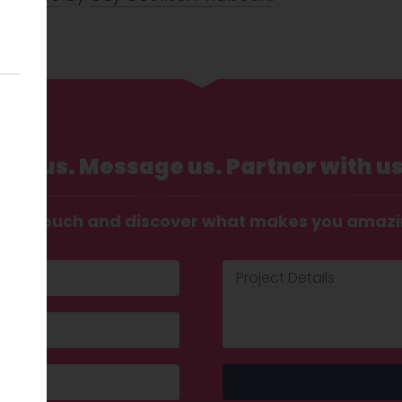
Call us. Message us. Partner with us
t in touch and discover what makes you amaz