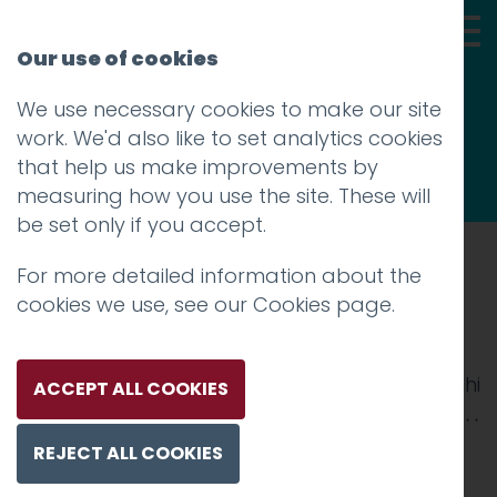
Our use of cookies
We use necessary cookies to make our site
Thoughts
work. We'd also like to set analytics cookies
that help us make improvements by
measuring how you use the site. These will
be set only if you accept.
For more detailed information about the
Prev
cookies we use, see our
Cookies page
.
vintage 2
Posted on
1 Nov 2017
by
Guy Cookson-Rabouhi
ACCEPT ALL COOKIES
REJECT ALL COOKIES