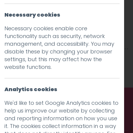
Necessary cookies
Necessary cookies enable core
functionality such as security, network
management, and accessibility. You may
disable these by changing your browser
This entry was posted on
1 Nov 2017
by
Guy
settings, but this may affect how the
Cookson-Rabouhi
.
website functions.
Analytics cookies
We'd like to set Google Analytics cookies to
Call us. Message us. Partner
help us improve our website by collecting
and reporting information on how you use
with us.
it. The cookies collect information in a way