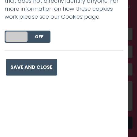
that does not directly identify anyone. For
Get in touch and discover what makes you
more information on how these cookies
amazing
work please see our
Cookies page
.
DO YOU ACCEPT THE USE OF COOKIES?
ON
OFF
SAVE AND CLOSE
Send