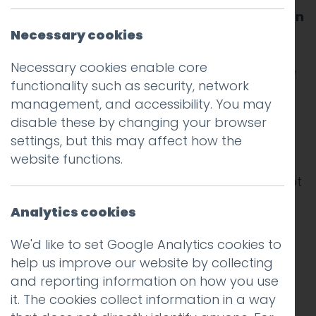
instantly to one another is now all but taken
for granted.
Necessary cookies
Necessary cookies enable core
There is email, of course. But that was just the
functionality such as security, network
start. In any given day I might send and
management, and accessibility. You may
receive instant messages using WhatsApp,
disable these by changing your browser
Instagram, Messenger, LinkedIn, Hangouts,
settings, but this may affect how the
iMessage, and good old SMS.
website functions.
Most of these platforms enable me to see not
only that the message has been delivered,
Analytics cookies
but also that it has been read and that the
recipient is in the process of writing a
We'd like to set Google Analytics cookies to
response.
help us improve our website by collecting
and reporting information on how you use
In the days before internet enabled
it. The cookies collect information in a way
communication the exchange of messages