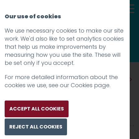
Our use of cookies
We use necessary cookies to make our site
Thoughts
work. We'd also like to set analytics cookies
that help us make improvements by
measuring how you use the site. These will
be set only if you accept.
For more detailed information about the
Prev
Next
cookies we use, see our
Cookies page
.
Two Blue Ticks
Posted on
28 Jun 2019
by
Guy Cookson-
ACCEPT ALL COOKIES
Rabouhi
REJECT ALL COOKIES
The idea that we can send messages