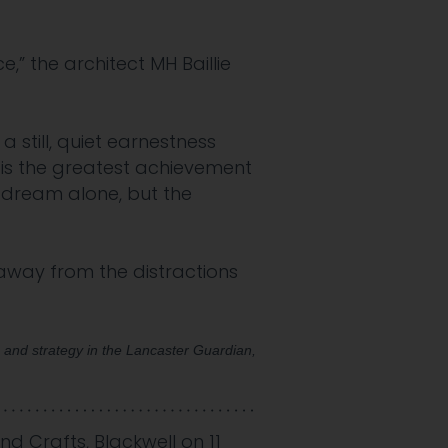
” the architect MH Baillie
 still, quiet earnestness
 is the greatest achievement
a dream alone, but the
away from the distractions
s and strategy in the Lancaster Guardian,
and Crafts
,
Blackwell
on
11