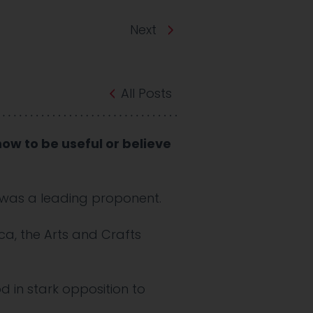
Next
All Posts
ow to be useful or believe
s was a leading proponent.
ca, the Arts and Crafts
d in stark opposition to