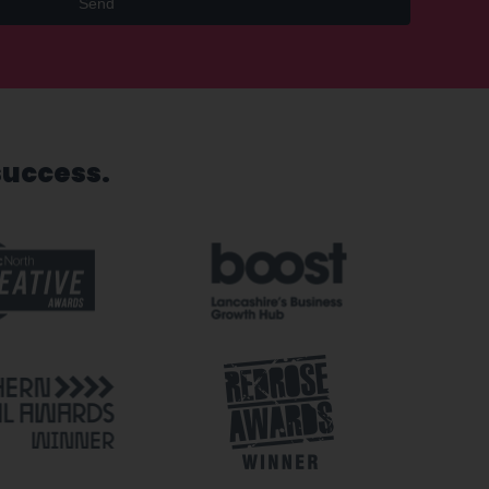
Send
success.