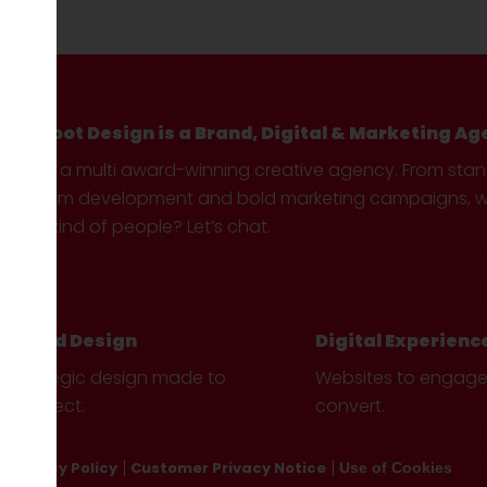
Hotfoot Design is a Brand, Digital & Marketing Ag
We’re a multi award-winning creative agency. From sta
custom development and bold marketing campaigns, we 
your kind of people? Let’s chat.
Brand Design
Digital Experienc
Strategic design made to
Websites to engag
connect.
convert.
Privacy Policy
Customer Privacy Notice
Use of Cookies