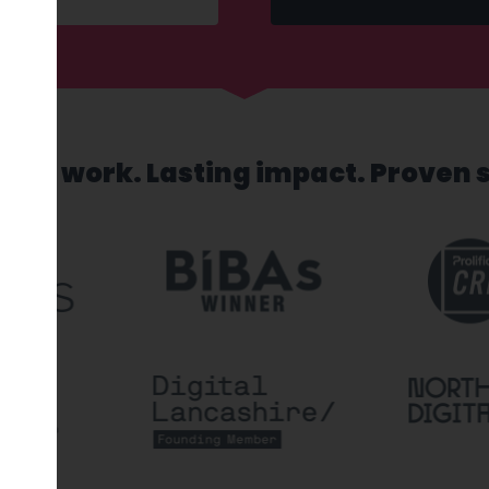
sed work. Lasting impact. Proven 