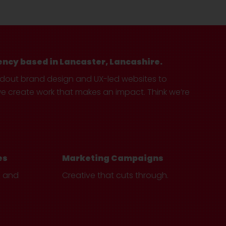
ency based in Lancaster, Lancashire.
ndout brand design and UX-led websites to
create work that makes an impact. Think we’re
es
Marketing Campaigns
e and
Creative that cuts through.