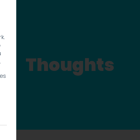
k.
p
u
Thoughts
.
ies