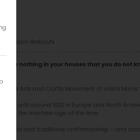
ing
y Cookson-Rabouhi
 “Have nothing in your houses that you do not kn
lp
iple of the Arts and Crafts Movement of which Morri
sting until around 1920 in Europe and North Ameri
ainst the machine age of the time.
ive arts and traditional craftsmanship – and stoo