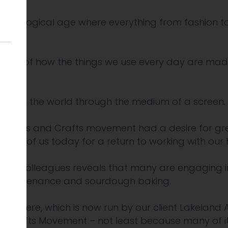
echnological age where everything from fashion to
tion.
cept of how the things we use every day are made
g with the world through the medium of a screen.
the Arts and Crafts movement had a desire for great
ny of us today for a return to working with our 
ds and colleagues reveals that many are engaging 
le maintenance and sourdough baking.
ermere, which is now run by our client Lakeland A
nd Crafts Movement – not least because many of it