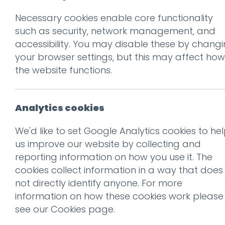
Necessary cookies enable core functionality
Prev
such as security, network management, and
accessibility. You may disable these by chang
True Romance
your browser settings, but this may affect how
Posted on
11 Mar 2020
by
Gu
the website functions.
William Morris once wrote:
Analytics cookies
to be beautiful.”
We'd like to set Google Analytics cookies to he
It is a useful guiding princ
us improve our website by collecting and
reporting information on how you use it. The
Emerging around 1880 and la
cookies collect information in a way that does
Movement was a reaction ag
not directly identify anyone. For more
information on how these cookies work please
It placed a focus on decorat
see our
Cookies page
.
factory made goods.