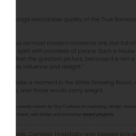
t strange inscrutable quality of the True Romance,
tentious as most modern mansions are, but full of a
he the spirit with promises of peace. Such a house
etter than the greatest picture, because it is not 
t daily influence and delight.”
day and take a moment in the White Drawing Room, 
ications, and those words carry weight.
as part of a weekly column by Guy Cookson on marketing, design, trend
. See our brand, web design and marketing
recent projects
.
nd Trends
,
Cumbria
,
Hospitality
and tagged
Arts 