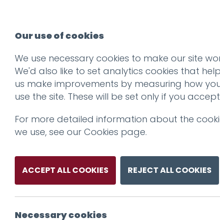
Our use of cookies
We use necessary cookies to make our site wor
We'd also like to set analytics cookies that hel
us make improvements by measuring how yo
use the site. These will be set only if you accept
For more detailed information about the cook
we use, see our
Cookies page
.
ACCEPT ALL COOKIES
REJECT ALL COOKIES
Necessary cookies