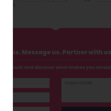
abouhi
.
Call us. Message us. Partner with us
t in touch and discover what makes you amaz