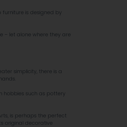
 furniture is designed by
 – let alone where they are
er simplicity, there is a
hands.
in hobbies such as pottery
rts, is perhaps the perfect
s original decorative