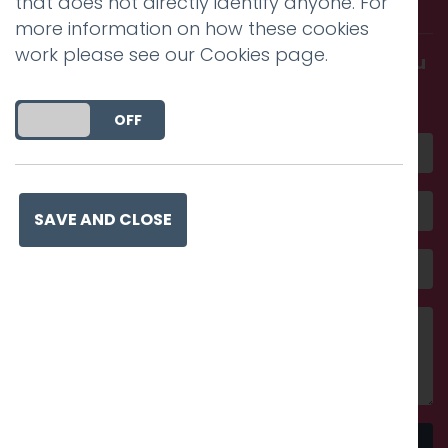
with us.
that does not directly identify anyone. For
more information on how these cookies
work please see our
Cookies page
.
Get in touch and discover what makes you
amazing
DO YOU ACCEPT THE USE OF COOKIES?
ON
OFF
SAVE AND CLOSE
Send