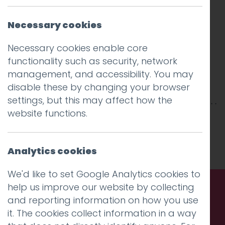
Necessary cookies
Necessary cookies enable core
functionality such as security, network
management, and accessibility. You may
disable these by changing your browser
settings, but this may affect how the
website functions.
This entry was posted on
25 Mar 2019
by
Guy
Cookson-Rabouhi
.
Analytics cookies
We'd like to set Google Analytics cookies to
help us improve our website by collecting
and reporting information on how you use
Call us. Message us. Partner
it. The cookies collect information in a way