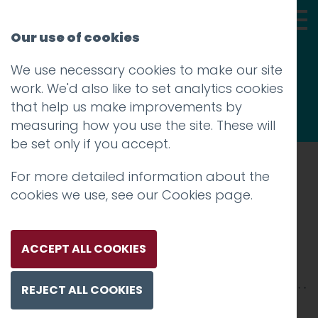
Our use of cookies
We use necessary cookies to make our site
Thoughts
work. We'd also like to set analytics cookies
that help us make improvements by
measuring how you use the site. These will
be set only if you accept.
For more detailed information about the
Prev
cookies we use, see our
Cookies page
.
Piece Hall
Posted on
25 Mar 2019
by
Guy Cookson-
ACCEPT ALL COOKIES
Rabouhi
REJECT ALL COOKIES