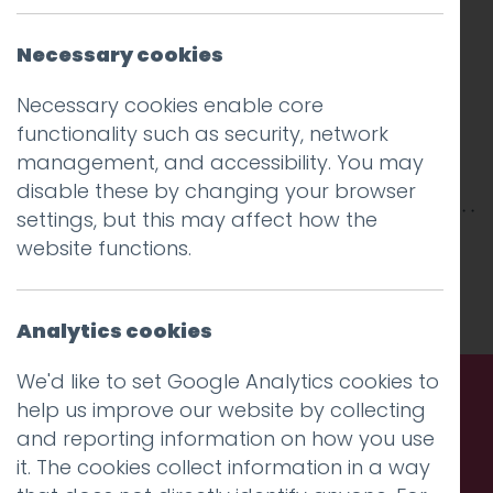
Necessary cookies
Necessary cookies enable core
functionality such as security, network
management, and accessibility. You may
disable these by changing your browser
settings, but this may affect how the
This entry was posted on
26 Mar 2019
by
Guy
website functions.
Cookson-Rabouhi
.
Analytics cookies
We'd like to set Google Analytics cookies to
help us improve our website by collecting
Call us. Message us. Partner
and reporting information on how you use
it. The cookies collect information in a way
with us.