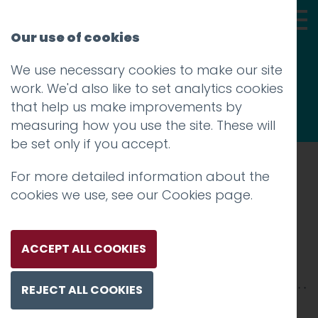
Our use of cookies
We use necessary cookies to make our site
Thoughts
work. We'd also like to set analytics cookies
that help us make improvements by
measuring how you use the site. These will
be set only if you accept.
For more detailed information about the
Prev
cookies we use, see our
Cookies page
.
market
Posted on
26 Mar 2019
by
Guy Cookson-
ACCEPT ALL COOKIES
Rabouhi
REJECT ALL COOKIES