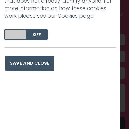
that does not directly identify anyone. For
more information on how these cookies
Get in touch and discover what makes you
work please see our
Cookies page
.
amazing
DO YOU ACCEPT THE USE OF COOKIES?
ON
OFF
SAVE AND CLOSE
Send