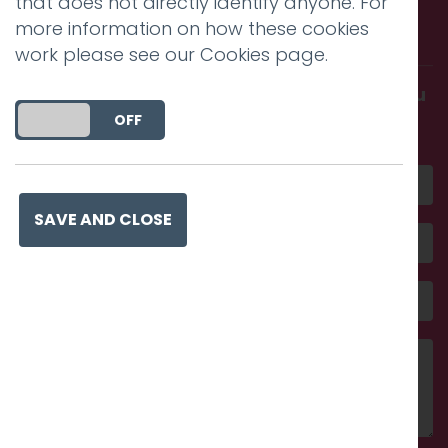
that does not directly identify anyone. For
more information on how these cookies
with us.
work please see our
Cookies page
.
Get in touch and discover what makes you
DO YOU ACCEPT THE USE OF COOKIES?
amazing
ON
OFF
SAVE AND CLOSE