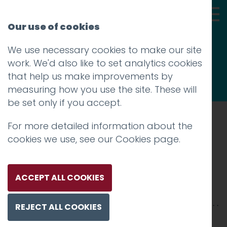
Our use of cookies
We use necessary cookies to make our site
Thoughts
work. We'd also like to set analytics cookies
that help us make improvements by
measuring how you use the site. These will
be set only if you accept.
For more detailed information about the
Prev
cookies we use, see our
Cookies page
.
Mackie Mayor 3
Posted on
25 Mar 2019
by
Guy Cookson-
ACCEPT ALL COOKIES
Rabouhi
REJECT ALL COOKIES