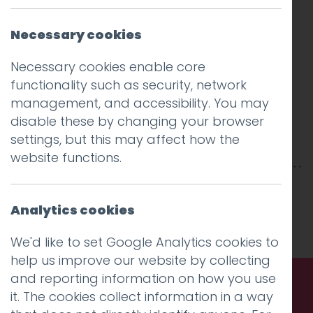
Necessary cookies
Necessary cookies enable core
functionality such as security, network
management, and accessibility. You may
disable these by changing your browser
settings, but this may affect how the
website functions.
This entry was posted on
25 Mar 2019
by
Guy
Cookson-Rabouhi
.
Analytics cookies
We'd like to set Google Analytics cookies to
help us improve our website by collecting
and reporting information on how you use
it. The cookies collect information in a way
Call us. Message us. Partner