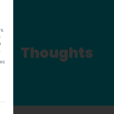
k.
p
u
Thoughts
.
ies