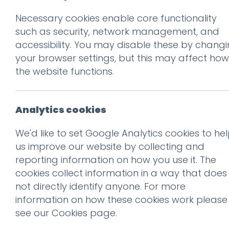
Necessary cookies enable core functionality
Prev
such as security, network management, and
accessibility. You may disable these by chang
The art of storyte
your browser settings, but this may affect how
Q&A with Em, in-h
the website functions.
Posted on
28 Feb 2024
by
G
Analytics cookies
We'd like to set Google Analytics cookies to he
us improve our website by collecting and
reporting information on how you use it. The
cookies collect information in a way that does
not directly identify anyone. For more
information on how these cookies work please
see our
Cookies page
.