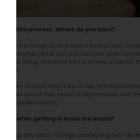
lustration process. Where do you start?
of the first things I’ll do is take a look at their cu
re. It sounds cliché, but you can’t just dress someo
tic and fitting, and even if it’s a service or sector 
ortant.”
 an idea of what they’d like to see, and sometimes 
ne talks about their brand and processes and their
d be applied visually.”
style, after getting to know the brand?
hing up any ideas, I’ll begin concepting but I do l