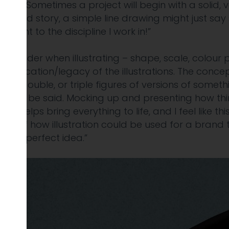
‘click’. Sometimes a project will begin with a
solid, 
he brand story, a simple line
drawing might just say 
element to
the discipline I work in!”
 consider when illustrating – shape, scale, colour 
 application/legacy of the illustrations. The
concep
into double, or triple figures of
versions of somethi
ds to be said.
Mocking up and presenting how things 
ays helps bring everything to life, and I feel like th
ities of how illustration could be used for a brand 
 the perfect idea.”