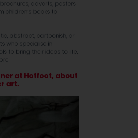
brochures, adverts, posters
om children’s books to
tic, abstract, cartoonish, or
ts who specialise in
 to bring their ideas to life,
ore.
gner at Hotfoot, about
r art.