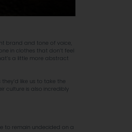
rrent brand and tone of voice,
ne in clothes that don’t feel
that’s a little more abstract
they’d like us to take the
 culture is also incredibly
ike to remain
undecided on a