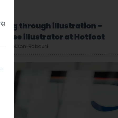
ing
lling through illustration –
ouse illustrator at Hotfoot
uy Cookson-Rabouhi
lp