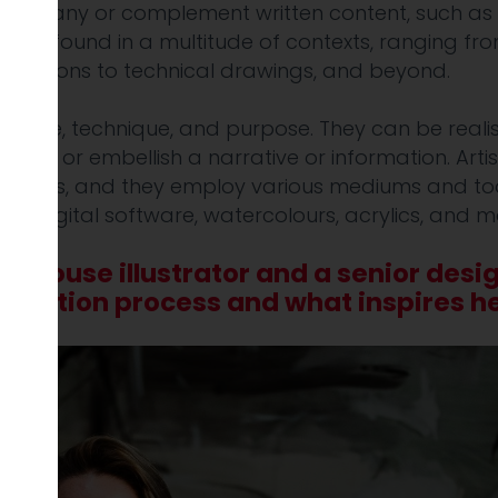
company or complement written content, such as 
an be found in a multitude of contexts, ranging fr
al cartoons to technical drawings, and beyond.
in style, technique, and purpose. They can be realis
cate or embellish a narrative or information. Artis
ustrators, and they employ various mediums and tools
ers, digital software, watercolours, acrylics, and m
n-house illustrator and a senior desi
ustration process and what inspires he