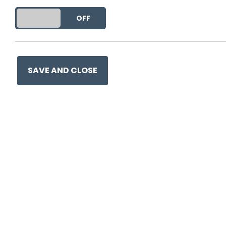
DO YOU ACCEPT THE USE OF COOKIES?
ON
OFF
SAVE AND CLOSE