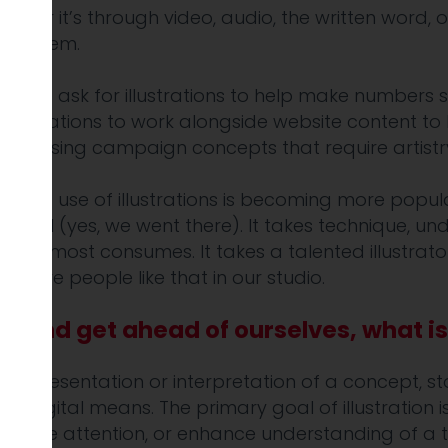
hether it’s through video, audio, the written word, 
l of them.
, some ask for illustrations to help make numbers 
llustrations to work alongside website content to he
advertising campaign concepts that require artistr
ept. But use of illustrations is becoming more popu
 Or AI (yes, we went there). It takes technique, und
 that almost consumes. It takes a talented illustra
we have people like that in our studio.
t and get ahead of ourselves, what is 
al representation or interpretation of a concept, stor
or digital means. The primary goal of illustration i
pture attention, or enhance understanding of a to