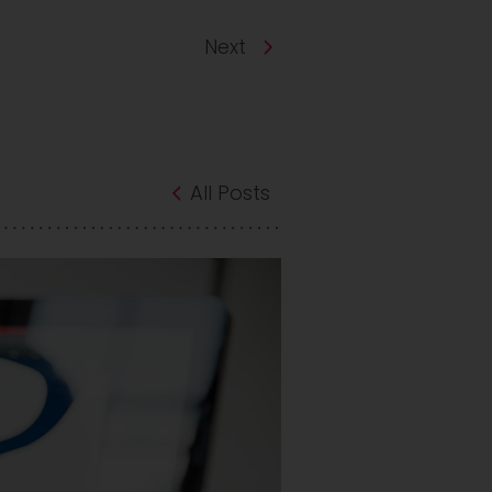
Next
All Posts