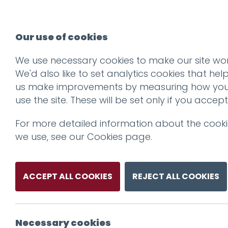
Our use of cookies
We use necessary cookies to make our site wor
We'd also like to set analytics cookies that hel
us make improvements by measuring how yo
use the site. These will be set only if you accept
For more detailed information about the cook
we use, see our
Cookies page
.
ACCEPT ALL COOKIES
REJECT ALL COOKIES
Necessary cookies