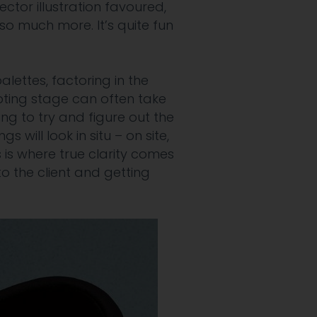
vector illustration favoured,
so much more. It’s quite fun
palettes,
factoring in the
ting stage can often take
ng to try and figure out the
will look in situ – on site,
is is where true clarity comes
to the client and getting