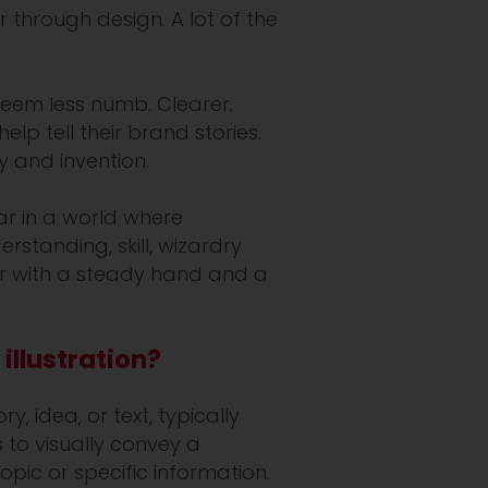
or through design. A lot of the
seem less numb. Clearer.
lp tell their brand stories.
y and invention.
lar in a world where
erstanding, skill, wizardry
tor with a steady hand and a
illustration?
y, idea, or text, typically
s to visually convey a
pic or specific information.