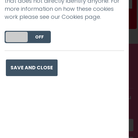
that does not directly identify anyone. For
more information on how these cookies
work please see our
Cookies page
.
Subscribe
DO YOU ACCEPT THE USE OF COOKIES?
ON
OFF
Call us. Message us. Partner
SAVE AND CLOSE
with us.
Get in touch and discover what makes you
amazing