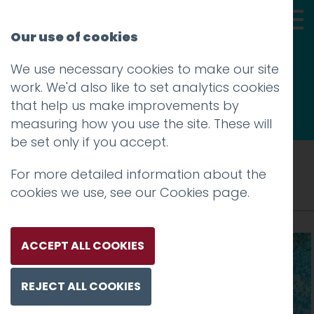
Our use of cookies
We use necessary cookies to make our site
Thoughts
work. We'd also like to set analytics cookies
that help us make improvements by
measuring how you use the site. These will
be set only if you accept.
Tag: world’s
For more detailed information about the
cookies we use, see our
Cookies page
.
ACCEPT ALL COOKIES
REJECT ALL COOKIES