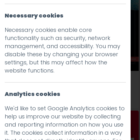
Necessary cookies
Necessary cookies enable core
functionality such as security, network
management, and accessibility. You may
disable these by changing your browser
settings, but this may affect how the
website functions.
Exploring type on the web
Analytics cookies
Read more
We'd like to set Google Analytics cookies to
help us improve our website by collecting
Don't be a stranger...
and reporting information on how you use
Get our fab monthly newsletter
it. The cookies collect information in a way