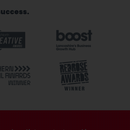
success.