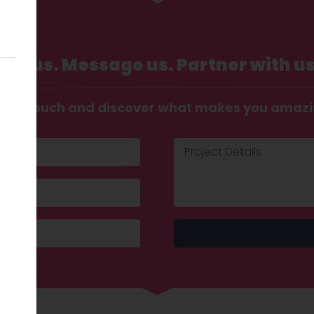
Call us. Message us. Partner with us
t in touch and discover what makes you amaz