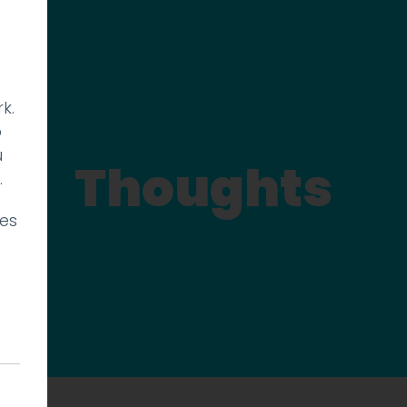
k.
p
u
Thoughts
.
ies