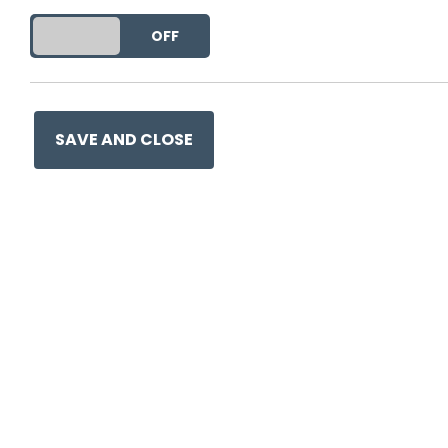
DO YOU ACCEPT THE USE OF COOKIES?
ON
OFF
SAVE AND CLOSE
Ge