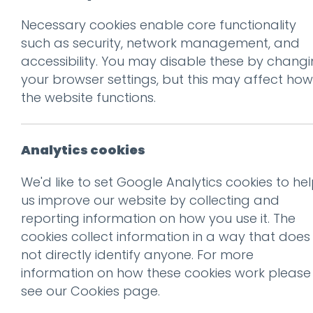
Necessary cookies enable core functionality
such as security, network management, and
accessibility. You may disable these by chang
your browser settings, but this may affect how
the website functions.
Don't be 
Get our f
Analytics cookies
We'd like to set Google Analytics cookies to he
Why words still matter
us improve our website by collecting and
Subscribe
reporting information on how you use it. The
Read more
cookies collect information in a way that does
not directly identify anyone. For more
information on how these cookies work please
see our
Cookies page
.