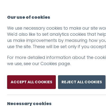
Our use of cookies
We use necessary cookies to make our site wor
We'd also like to set analytics cookies that hel
us make improvements by measuring how yo
use the site. These will be set only if you accept
For more detailed information about the cook
we use, see our
Cookies page
.
ACCEPT ALL COOKIES
REJECT ALL COOKIES
Necessary cookies