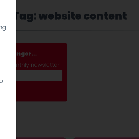
Tag: website content
ing
a stranger...
ab monthly newsletter
lp