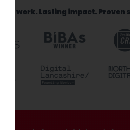
sed work. Lasting impact. Proven 