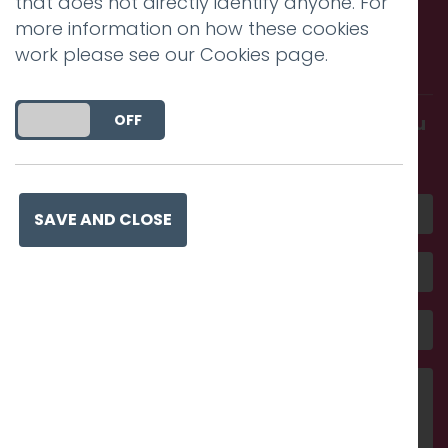
that does not directly identify anyone. For
Call us. Message us. Partner
more information on how these cookies
work please see our
Cookies page
.
with us.
DO YOU ACCEPT THE USE OF COOKIES?
ON
OFF
Get in touch and discover what makes you
amazing
SAVE AND CLOSE