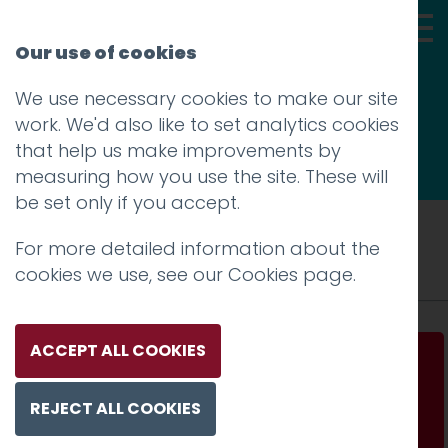
Our use of cookies
We use necessary cookies to make our site
Thoughts
work. We'd also like to set analytics cookies
that help us make improvements by
measuring how you use the site. These will
be set only if you accept.
Tag: unpleasant design
For more detailed information about the
cookies we use, see our
Cookies page
.
ACCEPT ALL COOKIES
Unpleasant design
REJECT ALL COOKIES
Read more