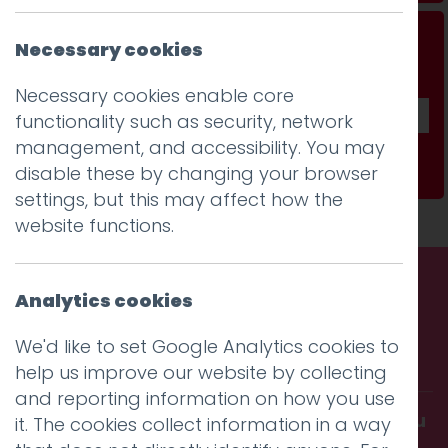
Don't be a stranger...
Necessary cookies
Get our fab monthly newsletter
Necessary cookies enable core
functionality such as security, network
management, and accessibility. You may
Subscribe
disable these by changing your browser
settings, but this may affect how the
website functions.
Analytics cookies
Call us. Message us. Partner
We'd like to set Google Analytics cookies to
with us.
help us improve our website by collecting
and reporting information on how you use
Get in touch and discover what makes you
it. The cookies collect information in a way
amazing