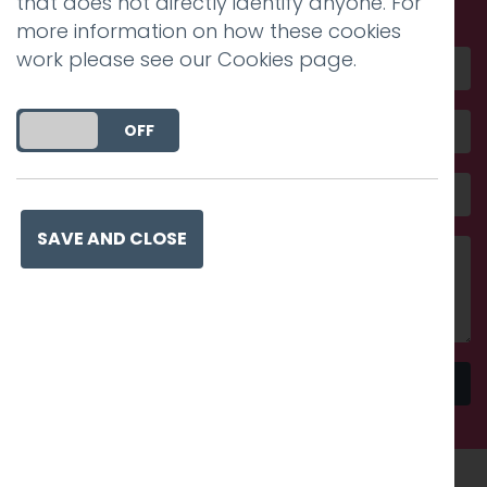
that does not directly identify anyone. For
more information on how these cookies
work please see our
Cookies page
.
DO YOU ACCEPT THE USE OF COOKIES?
ON
OFF
SAVE AND CLOSE
Send