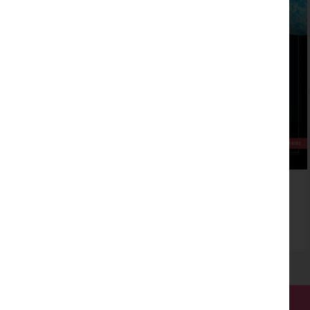
Exploring type on the web
Read more