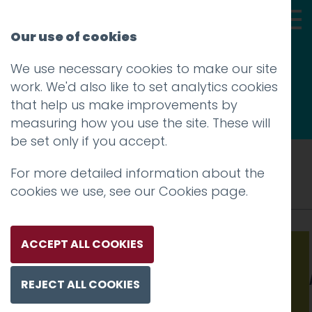
Our use of cookies
We use necessary cookies to make our site
Thoughts
work. We'd also like to set analytics cookies
that help us make improvements by
measuring how you use the site. These will
be set only if you accept.
Tag: technology
For more detailed information about the
cookies we use, see our
Cookies page
.
ACCEPT ALL COOKIES
Warning
: Undefined variable $image in
/srv/users/hotfootdesign/apps/hotfootdesign
REJECT ALL COOKIES
content/themes/hotfoot/functions.php
on line