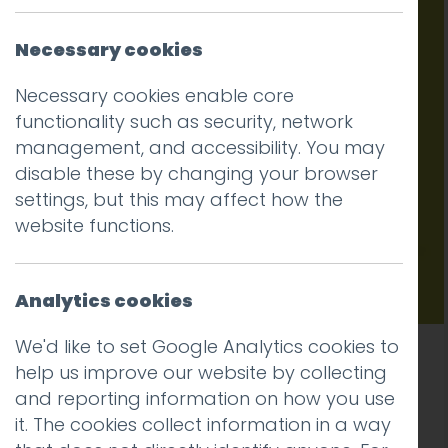
616
Necessary cookies
Necessary cookies enable core
functionality such as security, network
management, and accessibility. You may
disable these by changing your browser
settings, but this may affect how the
website functions.
Analytics cookies
We'd like to set Google Analytics cookies to
New website for B4RN, a leading provider of
help us improve our website by collecting
broadband to rural communities
and reporting information on how you use
it. The cookies collect information in a way
Read more