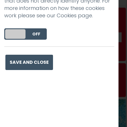
that does not directly identify anyone. For
more information on how these cookies
work please see our
Cookies page
.
Don't be a stranger...
Get our fab monthly newsletter
DO YOU ACCEPT THE USE OF COOKIES?
ON
OFF
Subscribe
SAVE AND CLOSE
Technology can be child’s play
Read more