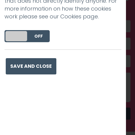
that does not directly identify anyone. For
amazing
more information on how these cookies
work please see our
Cookies page
.
DO YOU ACCEPT THE USE OF COOKIES?
ON
OFF
SAVE AND CLOSE
Send