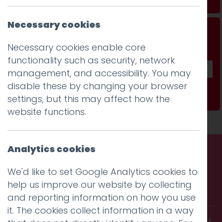
Necessary cookies
Don't be a stranger...
Necessary cookies enable core
Get our fab monthly newsletter
functionality such as security, network
management, and accessibility. You may
disable these by changing your browser
Subscribe
settings, but this may affect how the
website functions.
Analytics cookies
Call us. Message us. Partner
We'd like to set Google Analytics cookies to
help us improve our website by collecting
with us.
and reporting information on how you use
it. The cookies collect information in a way
Get in touch and discover what makes you