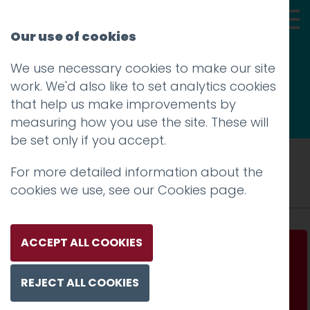
Our use of cookies
We use necessary cookies to make our site
Thoughts
work. We'd also like to set analytics cookies
that help us make improvements by
measuring how you use the site. These will
be set only if you accept.
Tag: smartphone
For more detailed information about the
cookies we use, see our
Cookies page
.
ACCEPT ALL COOKIES
How technology is changing conceptions of
luxury
REJECT ALL COOKIES
Read more