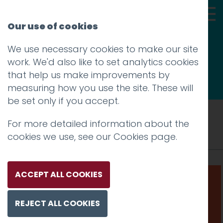
Our use of cookies
We use necessary cookies to make our site
Thoughts
work. We'd also like to set analytics cookies
that help us make improvements by
measuring how you use the site. These will
be set only if you accept.
Tag: responsive website
For more detailed information about the
cookies we use, see our
Cookies page
.
ACCEPT ALL COOKIES
REJECT ALL COOKIES