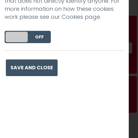
that does not directly identify anyone. For
Read more
more information on how these cookies
work please see our
Cookies page
.
Don't be a stranger...
Get our fab monthly newsletter
DO YOU ACCEPT THE USE OF COOKIES?
ON
OFF
Subscribe
SAVE AND CLOSE
Making sure it works where it matters
Read more