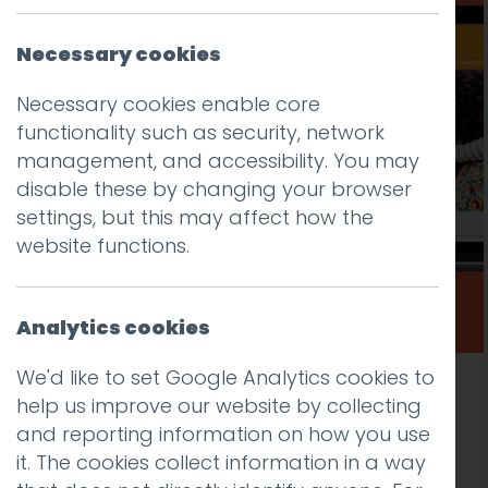
Necessary cookies
Necessary cookies enable core
functionality such as security, network
management, and accessibility. You may
disable these by changing your browser
settings, but this may affect how the
website functions.
Analytics cookies
We'd like to set Google Analytics cookies to
New public sector website design and
help us improve our website by collecting
development for Lambeth Early Action
and reporting information on how you use
Partnership (LEAP)
it. The cookies collect information in a way