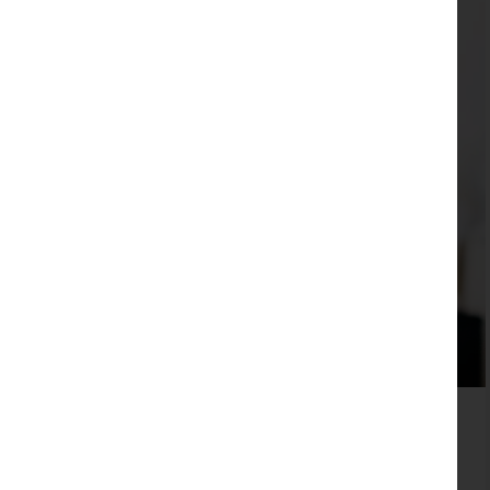
For SMEs apps are rarely the right answer
Read more