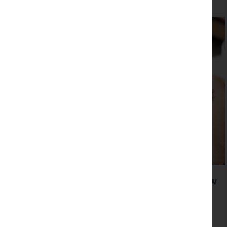
Our clients Lancaster University launch a new
website created by Hotfoot
Read more