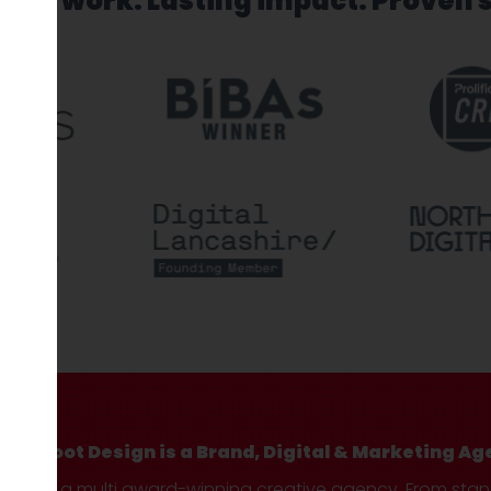
sed work. Lasting impact. Proven 
Hotfoot Design is a Brand, Digital & Marketing Ag
We’re a multi award-winning creative agency. From sta