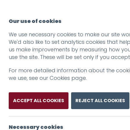
Our use of cookies
We use necessary cookies to make our site wor
We'd also like to set analytics cookies that hel
us make improvements by measuring how yo
use the site. These will be set only if you accept
For more detailed information about the cook
we use, see our
Cookies page
.
ACCEPT ALL COOKIES
REJECT ALL COOKIES
Necessary cookies