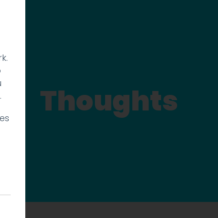
k.
p
u
Thoughts
.
ies