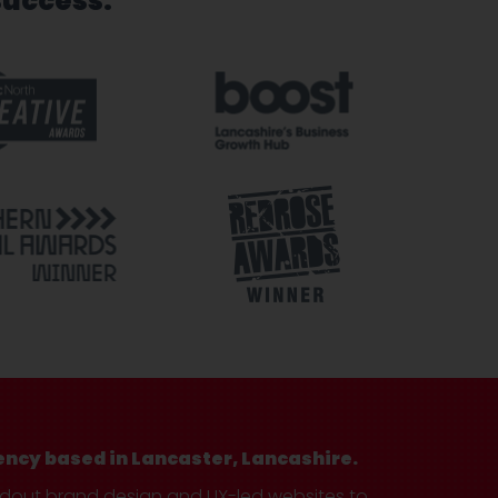
success.
ency based in Lancaster, Lancashire.
ndout brand design and UX-led websites to