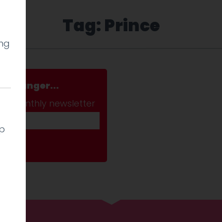
Tag: Prince
ing
a stranger...
ab monthly newsletter
lp