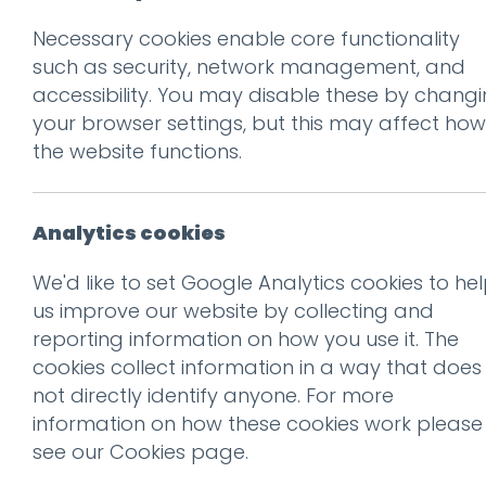
Necessary cookies enable core functionality
such as security, network management, and
accessibility. You may disable these by chang
your browser settings, but this may affect how
the website functions.
The legend of Prince’s custom-
Don't be 
font symbol floppy disks
Get our f
Analytics cookies
Read more
We'd like to set Google Analytics cookies to he
us improve our website by collecting and
Subscribe
reporting information on how you use it. The
cookies collect information in a way that does
not directly identify anyone. For more
information on how these cookies work please
see our
Cookies page
.