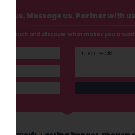
Call us. Message us. Partner with us
t in touch and discover what makes you amaz