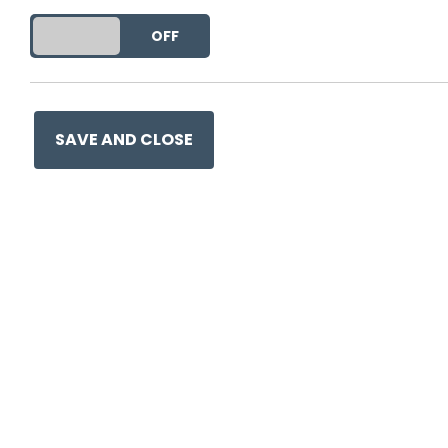
DO YOU ACCEPT THE USE OF COOKIES?
ON
OFF
Ge
SAVE AND CLOSE