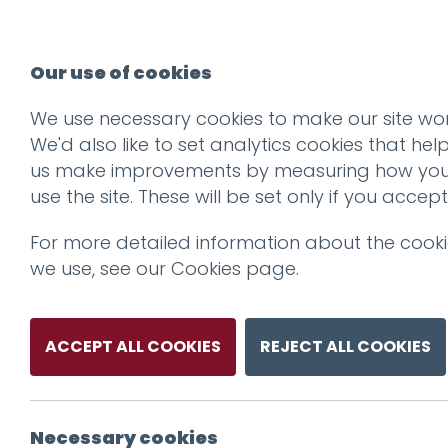
Our use of cookies
We use necessary cookies to make our site wor
We'd also like to set analytics cookies that hel
us make improvements by measuring how yo
use the site. These will be set only if you accept
For more detailed information about the cook
we use, see our
Cookies page
.
ACCEPT ALL COOKIES
REJECT ALL COOKIES
Necessary cookies