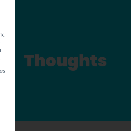
k.
p
u
Thoughts
.
ies