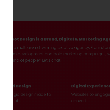
Hotfoot Design is a Brand, Digital & Marketing Ag
We’re a multi award-winning creative agency. From sta
custom development and bold marketing campaigns, we 
your kind of people? Let’s chat.
Brand Design
Digital Experienc
Strategic design made to
Websites to engag
connect.
convert.