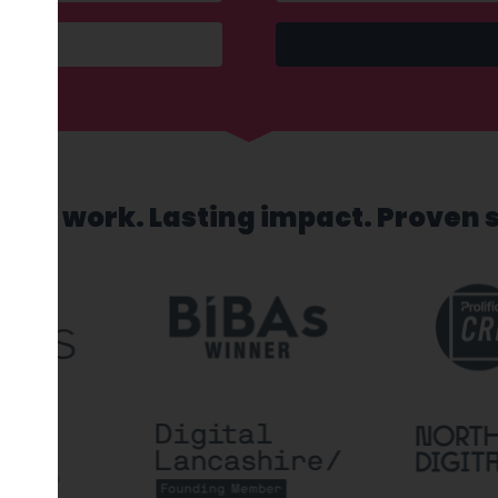
sed work. Lasting impact. Proven 