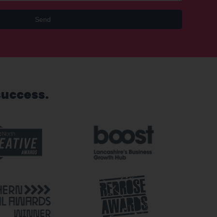
Send
success.