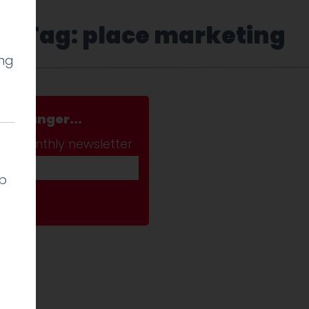
Tag: place marketing
ing
a stranger...
ab monthly newsletter
lp