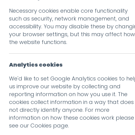
Necessary cookies enable core functionality
such as security, network management, and
accessibility. You may disable these by chang
your browser settings, but this may affect how
the website functions.
Don't be 
Get our f
Analytics cookies
We'd like to set Google Analytics cookies to he
us improve our website by collecting and
Subscribe
reporting information on how you use it. The
cookies collect information in a way that does
not directly identify anyone. For more
information on how these cookies work please
The secret to place marketing is
see our
Cookies page
.
finding a unique angle