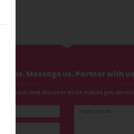
Call us. Message us. Partner with us
t in touch and discover what makes you amaz