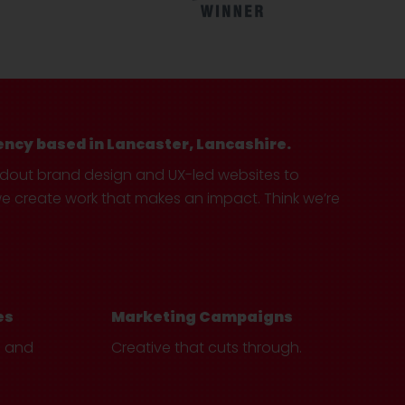
ency based in Lancaster, Lancashire.
ndout brand design and UX-led websites to
create work that makes an impact. Think we’re
es
Marketing Campaigns
e and
Creative that cuts through.