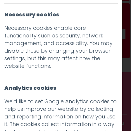
Don't be a stranger...
Necessary cookies
Get our fab monthly newsletter
Necessary cookies enable core
functionality such as security, network
management, and accessibility. You may
Subscribe
disable these by changing your browser
settings, but this may affect how the
website functions.
Analytics cookies
Call us. Message us. Partner
We'd like to set Google Analytics cookies to
with us.
help us improve our website by collecting
and reporting information on how you use
Get in touch and discover what makes you
it. The cookies collect information in a way
amazing