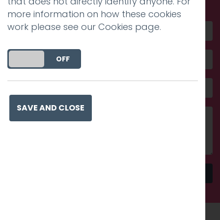
that does not directly identify anyone. For
more information on how these cookies
work please see our
Cookies page
.
DO YOU ACCEPT THE USE OF COOKIES?
ON
OFF
SAVE AND CLOSE
Send