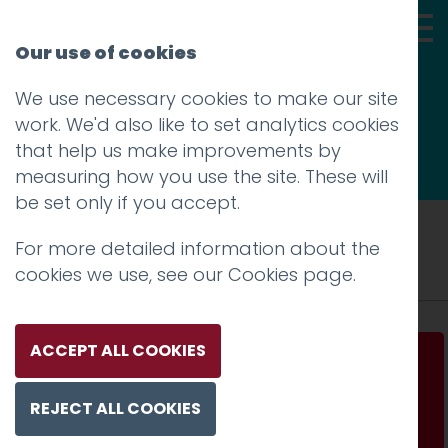
Our use of cookies
We use necessary cookies to make our site
Thoughts
work. We'd also like to set analytics cookies
that help us make improvements by
measuring how you use the site. These will
be set only if you accept.
Tag: Norway
For more detailed information about the
cookies we use, see our
Cookies page
.
ACCEPT ALL COOKIES
How to sell salmon sushi to Japan
REJECT ALL COOKIES
Read more