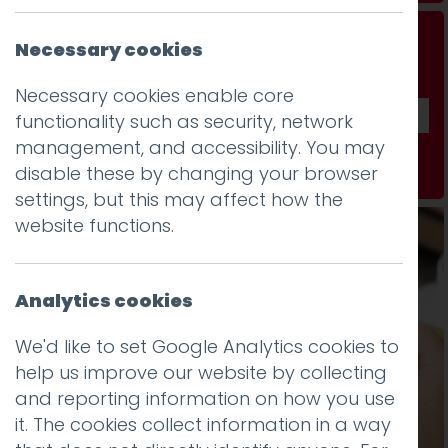
Don't be a stranger...
Necessary cookies
Get our fab monthly newsletter
Necessary cookies enable core
functionality such as security, network
management, and accessibility. You may
Subscribe
disable these by changing your browser
settings, but this may affect how the
website functions.
Analytics cookies
We'd like to set Google Analytics cookies to
help us improve our website by collecting
and reporting information on how you use
it. The cookies collect information in a way