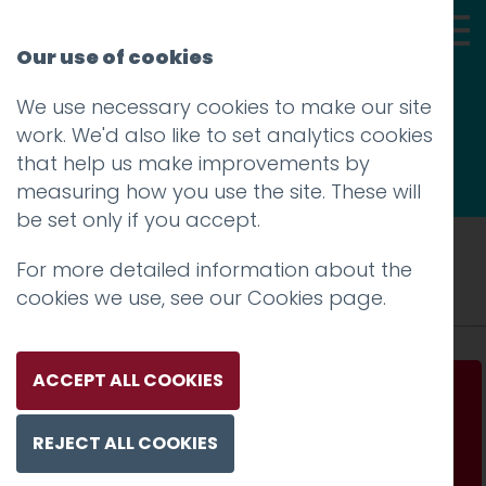
Our use of cookies
We use necessary cookies to make our site
Thoughts
work. We'd also like to set analytics cookies
that help us make improvements by
measuring how you use the site. These will
be set only if you accept.
Tag: mobile
For more detailed information about the
cookies we use, see our
Cookies page
.
ACCEPT ALL COOKIES
With the benefit of hindsight
REJECT ALL COOKIES
Read more