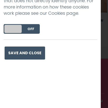
that does not directly identify anyone. For
more information on how these cookies
work please see our
Cookies page
.
Our clients Lancaster University launch a new
website created by Hotfoot
DO YOU ACCEPT THE USE OF COOKIES?
ON
OFF
Read more
SAVE AND CLOSE
Call us. Message us. Partner
with us.
Get in touch and discover what makes you
amazing