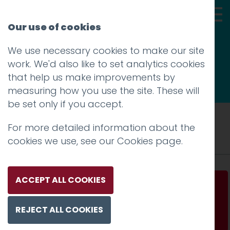
Our use of cookies
We use necessary cookies to make our site
Thoughts
work. We'd also like to set analytics cookies
that help us make improvements by
measuring how you use the site. These will
be set only if you accept.
Tag: Mike Rigby
For more detailed information about the
cookies we use, see our
Cookies page
.
ACCEPT ALL COOKIES
Design Matters interview with Mike Rigby
REJECT ALL COOKIES
Read more