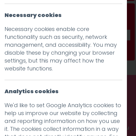
Don't be a stranger...
Necessary cookies
Get our fab monthly newsletter
Necessary cookies enable core
functionality such as security, network
management, and accessibility. You may
Subscribe
disable these by changing your browser
settings, but this may affect how the
website functions.
Analytics cookies
Call us. Message us. Partner
We'd like to set Google Analytics cookies to
with us.
help us improve our website by collecting
and reporting information on how you use
Get in touch and discover what makes you
it. The cookies collect information in a way
amazing