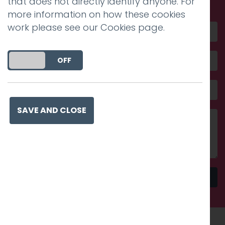
that does not directly identify anyone. For
more information on how these cookies
work please see our
Cookies page
.
DO YOU ACCEPT THE USE OF COOKIES?
ON
OFF
SAVE AND CLOSE
Send