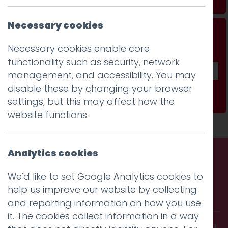
Necessary cookies
Don't be a stranger...
Necessary cookies enable core
Get our fab monthly newsletter
functionality such as security, network
management, and accessibility. You may
disable these by changing your browser
Subscribe
settings, but this may affect how the
website functions.
Analytics cookies
Call us. Message us. Partner
We'd like to set Google Analytics cookies to
help us improve our website by collecting
with us.
and reporting information on how you use
it. The cookies collect information in a way
Get in touch and discover what makes you