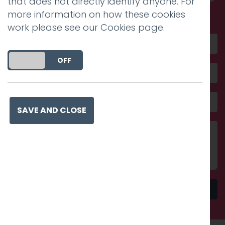
that does not directly identify anyone. For
amazing
more information on how these cookies
work please see our
Cookies page
.
DO YOU ACCEPT THE USE OF COOKIES?
ON
OFF
SAVE AND CLOSE
Send