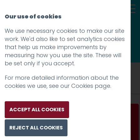
Our use of cookies
We use necessary cookies to make our site
Thoughts
work. We'd also like to set analytics cookies
that help us make improvements by
measuring how you use the site. These will
be set only if you accept.
Tag: Mac
For more detailed information about the
cookies we use, see our
Cookies page
.
ACCEPT ALL COOKIES
Apple kills the startup chime – our office will
never sound the same again
REJECT ALL COOKIES
Read more