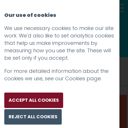
Our use of cookies
We use necessary cookies to make our site
Thoughts
work. We'd also like to set analytics cookies
that help us make improvements by
measuring how you use the site. These will
be set only if you accept.
Tag: LEAP
For more detailed information about the
cookies we use, see our
Cookies page
.
ACCEPT ALL COOKIES
REJECT ALL COOKIES