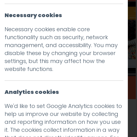
Necessary cookies
Necessary cookies enable core
functionality such as security, network
management, and accessibility. You may
disable these by changing your browser
settings, but this may affect how the
website functions.
Analytics cookies
We'd like to set Google Analytics cookies to
New public sector website design and
help us improve our website by collecting
development for Lambeth Early Action
and reporting information on how you use
Partnership (LEAP)
it. The cookies collect information in a way