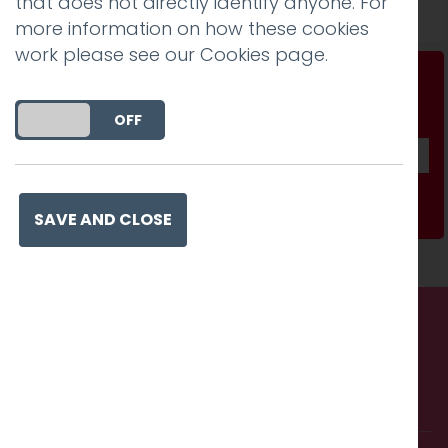
that does not directly identify anyone. For
Read more
more information on how these cookies
work please see our
Cookies page
.
Don't be a stranger...
Get our fab monthly newsletter
DO YOU ACCEPT THE USE OF COOKIES?
ON
OFF
Subscribe
SAVE AND CLOSE
Call us. Message us. Partner
with us.