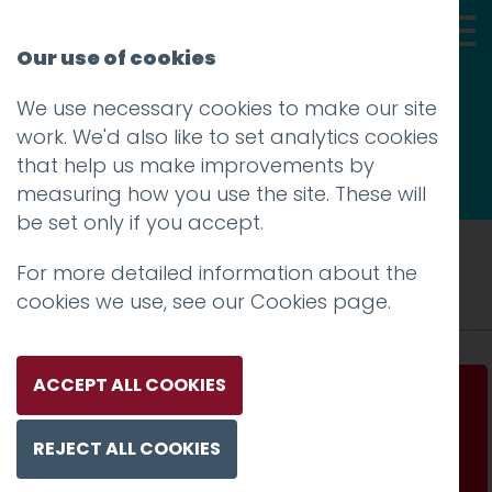
Our use of cookies
We use necessary cookies to make our site
Thoughts
work. We'd also like to set analytics cookies
that help us make improvements by
measuring how you use the site. These will
be set only if you accept.
Tag: launch
For more detailed information about the
cookies we use, see our
Cookies page
.
ACCEPT ALL COOKIES
Stop planning. Start testing.
REJECT ALL COOKIES
Read more