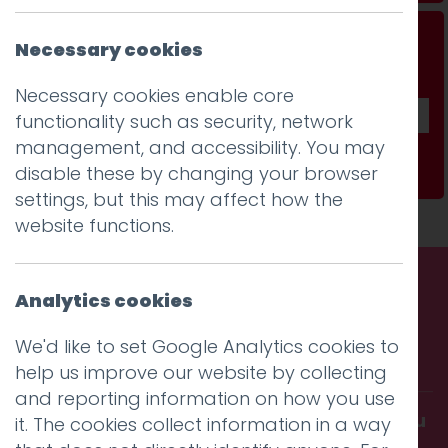
Don't be a stranger...
Necessary cookies
Get our fab monthly newsletter
Necessary cookies enable core
functionality such as security, network
management, and accessibility. You may
Subscribe
disable these by changing your browser
settings, but this may affect how the
website functions.
Analytics cookies
Call us. Message us. Partner
We'd like to set Google Analytics cookies to
with us.
help us improve our website by collecting
and reporting information on how you use
Get in touch and discover what makes you
it. The cookies collect information in a way
amazing