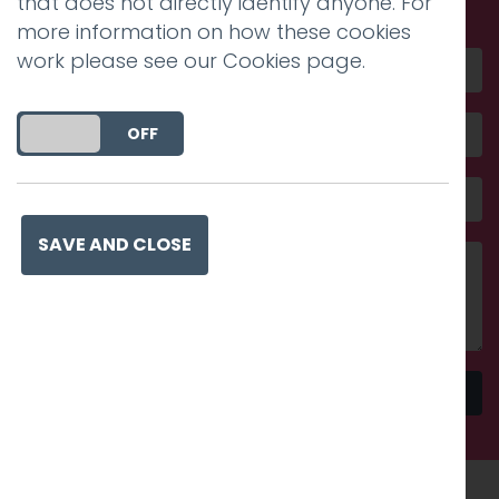
that does not directly identify anyone. For
more information on how these cookies
work please see our
Cookies page
.
DO YOU ACCEPT THE USE OF COOKIES?
ON
OFF
SAVE AND CLOSE
Send