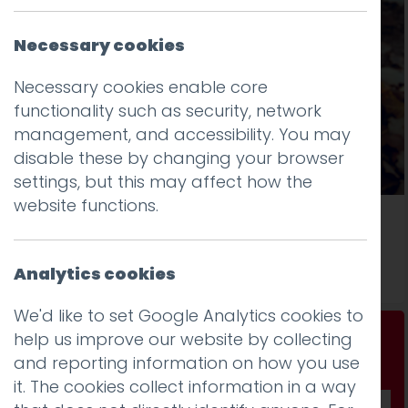
Necessary cookies
Necessary cookies enable core
functionality such as security, network
management, and accessibility. You may
disable these by changing your browser
settings, but this may affect how the
website functions.
Breathing Space Lancashire Goes Live
Read more
Analytics cookies
We'd like to set Google Analytics cookies to
help us improve our website by collecting
Don't be a stranger...
and reporting information on how you use
Get our fab monthly newsletter
it. The cookies collect information in a way