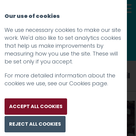
Our use of cookies
We use necessary cookies to make our site
Thoughts
work. We'd also like to set analytics cookies
that help us make improvements by
measuring how you use the site. These will
be set only if you accept.
Tag: Lancashire County Council
For more detailed information about the
cookies we use, see our
Cookies page
.
ACCEPT ALL COOKIES
REJECT ALL COOKIES