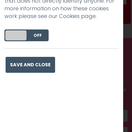
that does not directly identify anyone. For
more information on how these cookies
Subscribe
work please see our
Cookies page
.
DO YOU ACCEPT THE USE OF COOKIES?
ON
OFF
Call us. Message us. Partner
SAVE AND CLOSE
with us.
Get in touch and discover what makes you
amazing