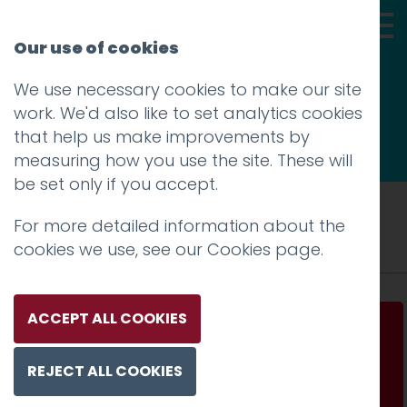
Our use of cookies
We use necessary cookies to make our site
Thoughts
work. We'd also like to set analytics cookies
that help us make improvements by
measuring how you use the site. These will
be set only if you accept.
Tag: Houston Airport
For more detailed information about the
cookies we use, see our
Cookies page
.
ACCEPT ALL COOKIES
Houston airport had a problem
REJECT ALL COOKIES
Read more