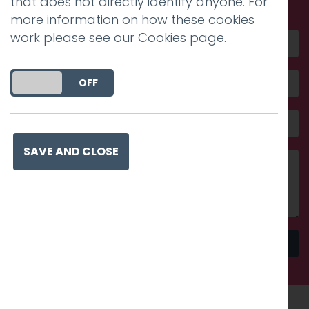
that does not directly identify anyone. For
more information on how these cookies
work please see our
Cookies page
.
DO YOU ACCEPT THE USE OF COOKIES?
ON
OFF
SAVE AND CLOSE
Send