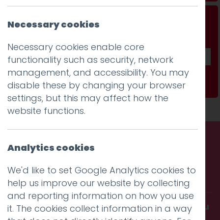
Don't be a stranger...
Necessary cookies
Get our fab monthly newsletter
Necessary cookies enable core
functionality such as security, network
management, and accessibility. You may
Subscribe
disable these by changing your browser
settings, but this may affect how the
website functions.
Analytics cookies
Call us. Message us. Partner
We'd like to set Google Analytics cookies to
with us.
help us improve our website by collecting
and reporting information on how you use
Get in touch and discover what makes you
it. The cookies collect information in a way
amazing