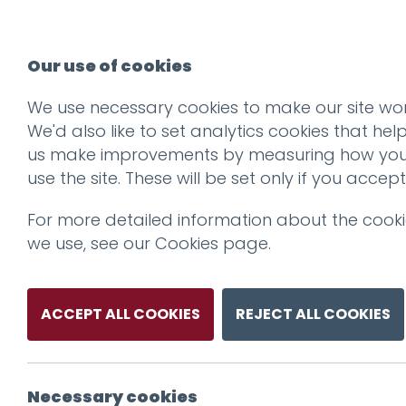
Our use of cookies
We use necessary cookies to make our site wor
We'd also like to set analytics cookies that hel
us make improvements by measuring how yo
use the site. These will be set only if you accept
For more detailed information about the cook
we use, see our
Cookies page
.
ACCEPT ALL COOKIES
REJECT ALL COOKIES
Necessary cookies