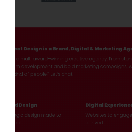
Hotfoot Design is a Brand, Digital & Marketing Ag
We’re a multi award-winning creative agency. From sta
custom development and bold marketing campaigns, we 
your kind of people? Let’s chat.
Brand Design
Digital Experienc
Strategic design made to
Websites to engag
connect.
convert.