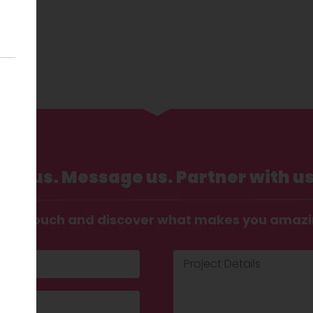
Call us. Message us. Partner with us
t in touch and discover what makes you amaz