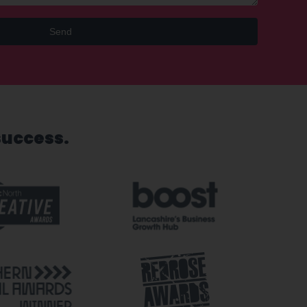
Send
success.