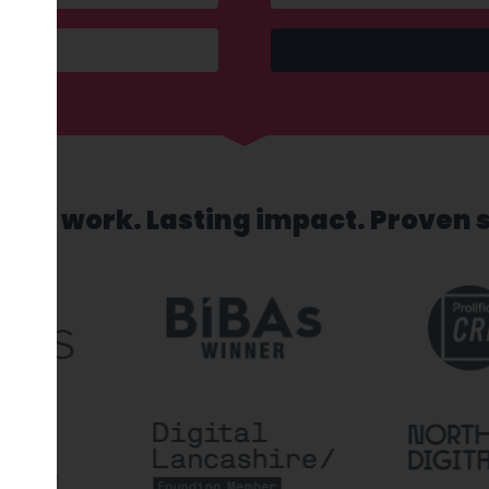
sed work. Lasting impact. Proven 