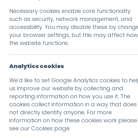
Necessary cookies enable core functionality
such as security, network management, and
accessibility. You may disable these by chang
your browser settings, but this may affect how
the website functions.
Don't be 
Get our f
Analytics cookies
We'd like to set Google Analytics cookies to he
us improve our website by collecting and
Subscribe
reporting information on how you use it. The
cookies collect information in a way that does
not directly identify anyone. For more
information on how these cookies work please
see our
Cookies page
.
Congratulations Hest Bank
Dental Care!