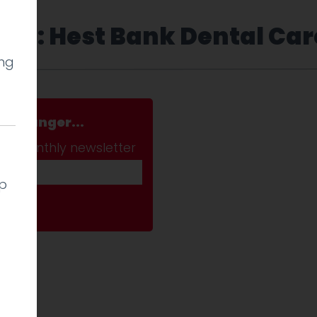
Tag: Hest Bank Dental Car
ing
a stranger...
ab monthly newsletter
lp