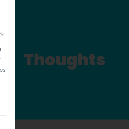
k.
p
u
Thoughts
.
ies