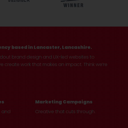
ency based in Lancaster, Lancashire.
ndout brand design and UX-led websites to
create work that makes an impact. Think we’re
es
Marketing Campaigns
e and
Creative that cuts through.