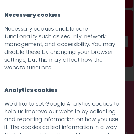
Necessary cookies
Don't be a stranger...
Necessary cookies enable core
Get our fab monthly newsletter
functionality such as security, network
management, and accessibility. You may
disable these by changing your browser
Subscribe
settings, but this may affect how the
website functions.
Analytics cookies
Call us. Message us. Partner
We'd like to set Google Analytics cookies to
help us improve our website by collecting
with us.
and reporting information on how you use
it. The cookies collect information in a way
Get in touch and discover what makes you