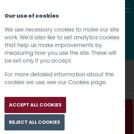
Our use of cookies
We use necessary cookies to make our site
Thoughts
work. We'd also like to set analytics cookies
that help us make improvements by
measuring how you use the site. These will
be set only if you accept.
Tag: growth hacking
For more detailed information about the
cookies we use, see our
Cookies page
.
ACCEPT ALL COOKIES
How Silicon Valley startups hack their way to
growth
REJECT ALL COOKIES
Read more