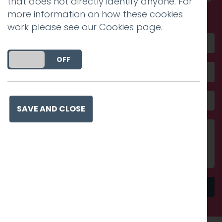
that does not directly identify anyone. For
amazing
more information on how these cookies
work please see our
Cookies page
.
DO YOU ACCEPT THE USE OF COOKIES?
ON
OFF
SAVE AND CLOSE
Send