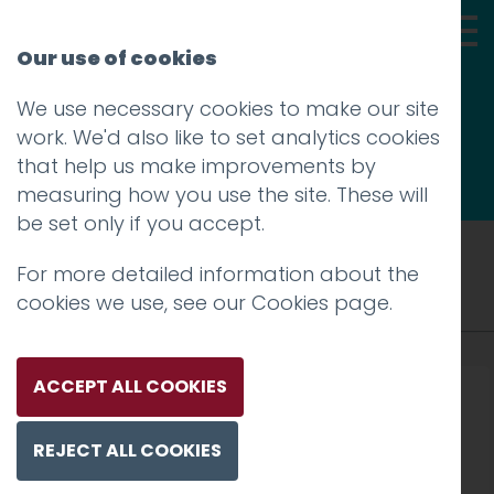
Our use of cookies
We use necessary cookies to make our site
Thoughts
work. We'd also like to set analytics cookies
that help us make improvements by
measuring how you use the site. These will
be set only if you accept.
Tag: graphics
For more detailed information about the
cookies we use, see our
Cookies page
.
ACCEPT ALL COOKIES
REJECT ALL COOKIES