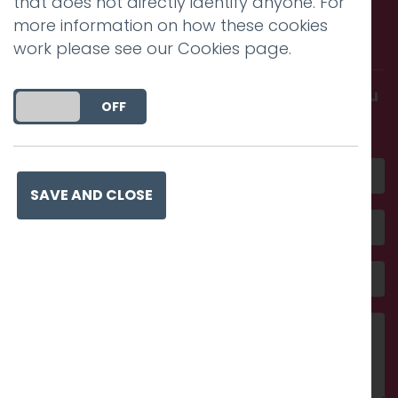
that does not directly identify anyone. For
Call us. Message us. Partner
more information on how these cookies
with us.
work please see our
Cookies page
.
Get in touch and discover what makes you
DO YOU ACCEPT THE USE OF COOKIES?
ON
OFF
amazing
SAVE AND CLOSE