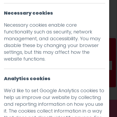
Necessary cookies
Success at national awards!
Necessary cookies enable core
Read more
functionality such as security, network
management, and accessibility. You may
disable these by changing your browser
Don't be a stranger...
settings, but this may affect how the
Get our fab monthly newsletter
website functions.
Analytics cookies
Subscribe
We'd like to set Google Analytics cookies to
help us improve our website by collecting
and reporting information on how you use
it. The cookies collect information in a way