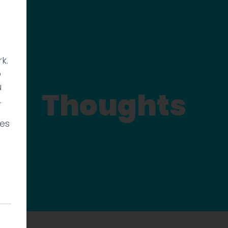
k.
p
u
Thoughts
.
ies