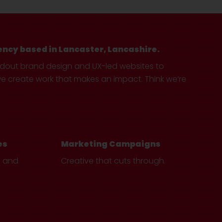
ency based in Lancaster, Lancashire.
ndout brand design and UX-led websites to
create work that makes an impact. Think we’re
es
Marketing Campaigns
e and
Creative that cuts through.