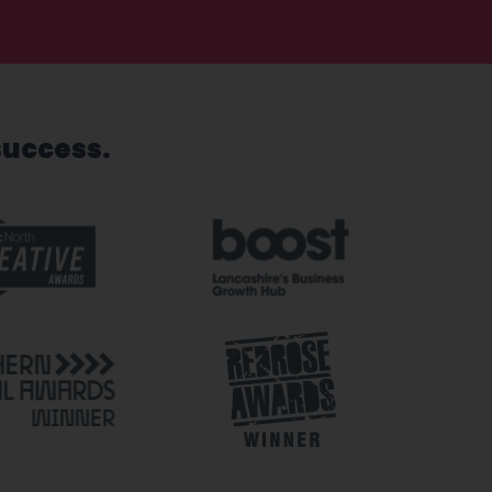
success.