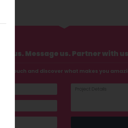
Call us. Message us. Partner with us
t in touch and discover what makes you amaz