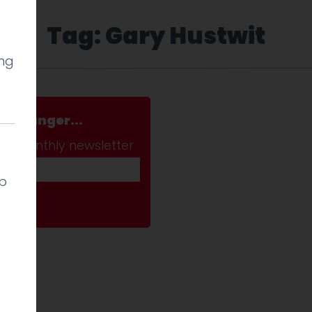
Tag: Gary Hustwit
ing
a stranger...
ab monthly newsletter
lp