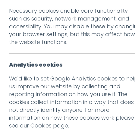
Necessary cookies enable core functionality
such as security, network management, and
accessibility. You may disable these by chang
your browser settings, but this may affect how
the website functions.
Don't be 
Get our f
Analytics cookies
We'd like to set Google Analytics cookies to he
us improve our website by collecting and
Subscribe
reporting information on how you use it. The
cookies collect information in a way that does
There’s a documentary in the
not directly identify anyone. For more
works about Dieter Rams
information on how these cookies work please
see our
Cookies page
.
Read more