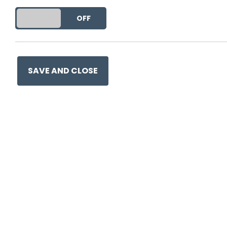
DO YOU ACCEPT THE USE OF COOKIES?
ON
OFF
SAVE AND CLOSE
Ge