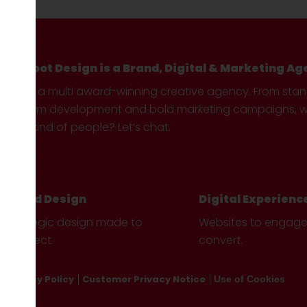
Hotfoot Design is a Brand, Digital & Marketing Ag
We’re a multi award-winning creative agency. From sta
custom development and bold marketing campaigns, we 
your kind of people? Let’s chat.
Brand Design
Digital Experienc
Strategic design made to
Websites to engag
connect.
convert.
Privacy Policy
Customer Privacy Notice
Use of Cookies