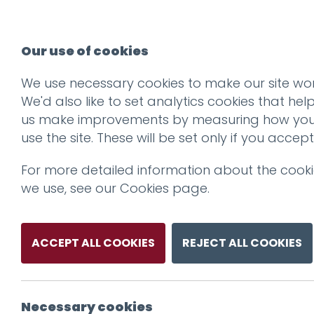
Our use of cookies
We use necessary cookies to make our site wor
We'd also like to set analytics cookies that hel
us make improvements by measuring how yo
use the site. These will be set only if you accept
For more detailed information about the cook
we use, see our
Cookies page
.
ACCEPT ALL COOKIES
REJECT ALL COOKIES
Necessary cookies