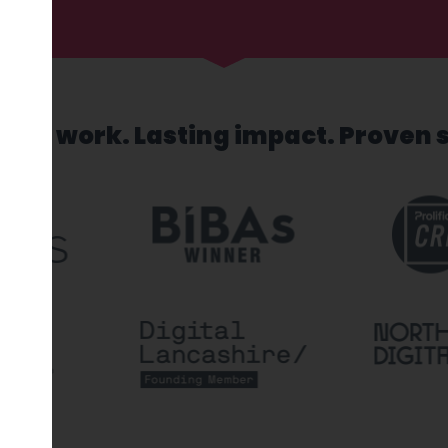
sed work. Lasting impact. Proven 