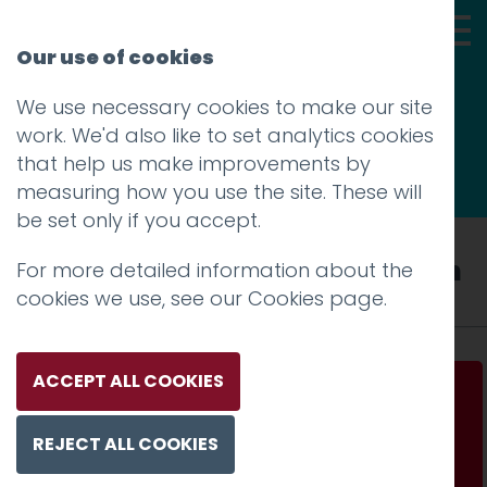
Our use of cookies
We use necessary cookies to make our site
Thoughts
work. We'd also like to set analytics cookies
that help us make improvements by
measuring how you use the site. These will
be set only if you accept.
Tag: employer brand valuation
For more detailed information about the
cookies we use, see our
Cookies page
.
ACCEPT ALL COOKIES
How an employer brand toolkit can bring
coherence and consistency to support
REJECT ALL COOKIES
recruitment and retention