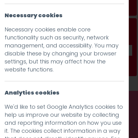
Read more
Necessary cookies
Don't be a stranger...
Necessary cookies enable core
functionality such as security, network
Get our fab monthly newsletter
management, and accessibility. You may
disable these by changing your browser
settings, but this may affect how the
Subscribe
website functions.
Analytics cookies
We'd like to set Google Analytics cookies to
Call us. Message us. Partner
help us improve our website by collecting
and reporting information on how you use
with us.
it. The cookies collect information in a way