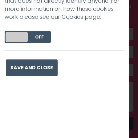
that does not directly identify anyone. For
Get in touch and discover what makes you
more information on how these cookies
amazing
work please see our
Cookies page
.
DO YOU ACCEPT THE USE OF COOKIES?
ON
OFF
SAVE AND CLOSE
Send