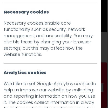
Necessary cookies
Necessary cookies enable core
functionality such as security, network
management, and accessibility. You may
It’s not you. Bad door design is everywhere
disable these by changing your browser
settings, but this may affect how the
Read more
website functions.
Don't be a stranger...
Analytics cookies
Get our fab monthly newsletter
We'd like to set Google Analytics cookies to
help us improve our website by collecting
and reporting information on how you use
Subscribe
it. The cookies collect information in a way