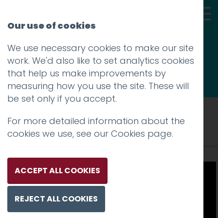
Our use of cookies
We use necessary cookies to make our site
Thoughts
work. We'd also like to set analytics cookies
that help us make improvements by
measuring how you use the site. These will
be set only if you accept.
Tag: door design
For more detailed information about the
cookies we use, see our
Cookies page
.
ACCEPT ALL COOKIES
REJECT ALL COOKIES