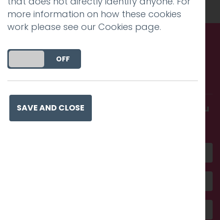
that does not directly identify anyone. For
more information on how these cookies
work please see our
Cookies page
.
Call us. Message us. Partner
DO YOU ACCEPT THE USE OF COOKIES?
ON
OFF
with us.
Get in touch and discover what makes you
SAVE AND CLOSE
amazing