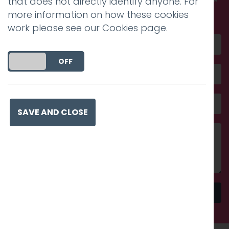
that does not directly identify anyone. For
amazing
more information on how these cookies
work please see our
Cookies page
.
DO YOU ACCEPT THE USE OF COOKIES?
ON
OFF
SAVE AND CLOSE
Send