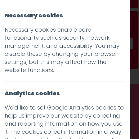
Necessary cookies
Don't be a stranger...
Necessary cookies enable core
Get our fab monthly newsletter
functionality such as security, network
management, and accessibility. You may
disable these by changing your browser
Subscribe
settings, but this may affect how the
website functions.
Analytics cookies
Call us. Message us. Partner
We'd like to set Google Analytics cookies to
help us improve our website by collecting
with us.
and reporting information on how you use
it. The cookies collect information in a way
Get in touch and discover what makes you