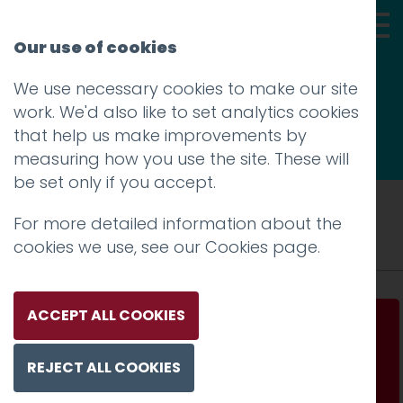
Our use of cookies
We use necessary cookies to make our site
Thoughts
work. We'd also like to set analytics cookies
that help us make improvements by
measuring how you use the site. These will
be set only if you accept.
Tag: choice
For more detailed information about the
cookies we use, see our
Cookies page
.
ACCEPT ALL COOKIES
In a world of infinite choice curation has
never been more important
REJECT ALL COOKIES
Read more