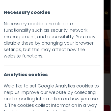
Necessary cookies
Necessary cookies enable core
functionality such as security, network
management, and accessibility. You may
disable these by changing your browser
settings, but this may affect how the
website functions.
Analytics cookies
The BIBAs were a blast
We'd like to set Google Analytics cookies to
help us improve our website by collecting
Read more
and reporting information on how you use
it. The cookies collect information in a way