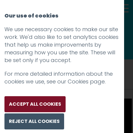
Our use of cookies
We use necessary cookies to make our site
Thoughts
work. We'd also like to set analytics cookies
that help us make improvements by
measuring how you use the site. These will
be set only if you accept.
Tag: BIBAs 2016
For more detailed information about the
cookies we use, see our
Cookies page
.
ACCEPT ALL COOKIES
REJECT ALL COOKIES