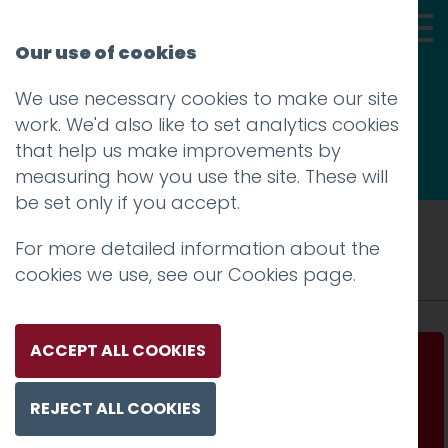
Our use of cookies
We use necessary cookies to make our site
Thoughts
work. We'd also like to set analytics cookies
that help us make improvements by
measuring how you use the site. These will
be set only if you accept.
Tag: AI
For more detailed information about the
cookies we use, see our
Cookies page
.
ACCEPT ALL COOKIES
All That Glitters Is Not Gold
REJECT ALL COOKIES
Read more