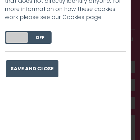
that does not directly identify anyone. For
Call us. Message us. Partner
more information on how these cookies
work please see our
Cookies page
.
with us.
DO YOU ACCEPT THE USE OF COOKIES?
ON
OFF
Get in touch and discover what makes you
amazing
SAVE AND CLOSE