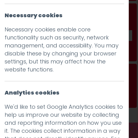
Don't be a stranger...
Necessary cookies
Get our fab monthly newsletter
Necessary cookies enable core
functionality such as security, network
management, and accessibility. You may
Subscribe
disable these by changing your browser
settings, but this may affect how the
website functions.
Writers are creating characters to make AI
more human
Analytics cookies
Read more
We'd like to set Google Analytics cookies to
help us improve our website by collecting
and reporting information on how you use
it. The cookies collect information in a way