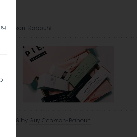
ing
 Cookson-Rabouhi
lp
an 2019
by
Guy Cookson-Rabouhi
.