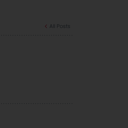
All Posts