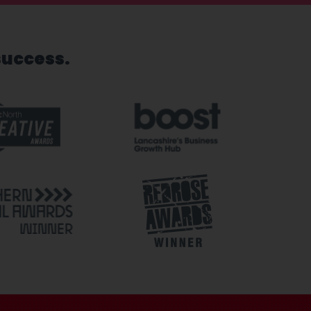
success.