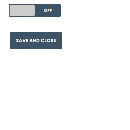
DO YOU ACCEPT THE USE OF COOKIES?
ON
OFF
SAVE AND CLOSE
Ge