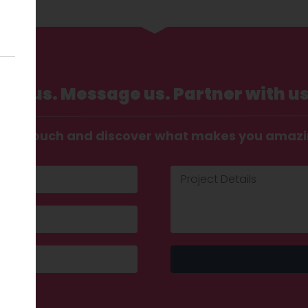
Call us. Message us. Partner with us
t in touch and discover what makes you amaz