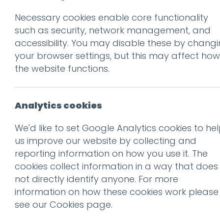
Necessary cookies enable core functionality
Prev
such as security, network management, and
accessibility. You may disable these by chang
Posted on
3 Jan 2019
by
Guy
your browser settings, but this may affect how
the website functions.
Analytics cookies
We'd like to set Google Analytics cookies to he
us improve our website by collecting and
reporting information on how you use it. The
cookies collect information in a way that does
not directly identify anyone. For more
information on how these cookies work please
This entry was posted on
3 J
see our
Cookies page
.