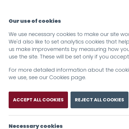
Our use of cookies
We use necessary cookies to make our site wor
We'd also like to set analytics cookies that hel
us make improvements by measuring how yo
use the site. These will be set only if you accept
For more detailed information about the cook
we use, see our
Cookies page
.
ACCEPT ALL COOKIES
REJECT ALL COOKIES
Necessary cookies