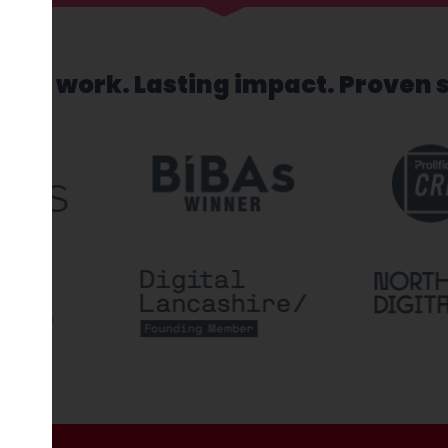
sed work. Lasting impact. Proven 