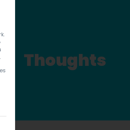
k.
p
u
Thoughts
.
ies