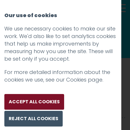
Our use of cookies
We use necessary cookies to make our site
Thoughts
work. We'd also like to set analytics cookies
that help us make improvements by
measuring how you use the site. These will
be set only if you accept.
For more detailed information about the
Prev
cookies we use, see our
Cookies page
.
Bridget Riley
Posted on
10 Aug 2018
by
Guy Cookson-
ACCEPT ALL COOKIES
Rabouhi
REJECT ALL COOKIES