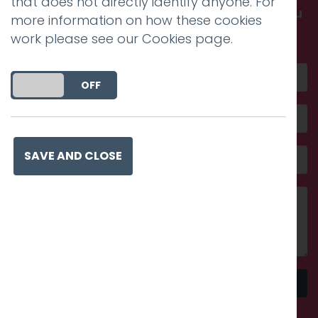
that does not directly identify anyone. For
Get in touch and discover what makes you
more information on how these cookies
amazing
work please see our
Cookies page
.
DO YOU ACCEPT THE USE OF COOKIES?
ON
OFF
SAVE AND CLOSE
Send