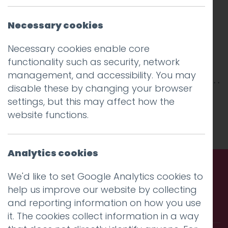
Necessary cookies
Necessary cookies enable core
functionality such as security, network
management, and accessibility. You may
disable these by changing your browser
This entry was posted on
10 Aug 2018
by
Guy
settings, but this may affect how the
Cookson-Rabouhi
.
website functions.
Analytics cookies
We'd like to set Google Analytics cookies to
Call us. Message us. Partner
help us improve our website by collecting
and reporting information on how you use
with us.
it. The cookies collect information in a way