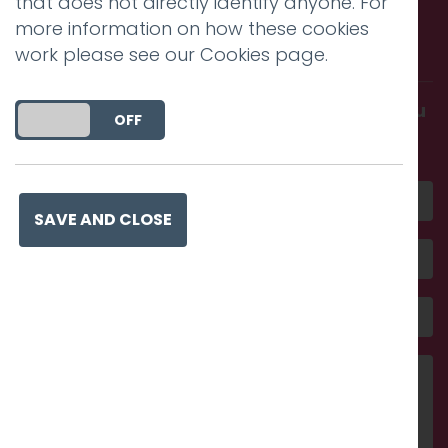
that does not directly identify anyone. For
Call us. Message us. Partner
more information on how these cookies
with us.
work please see our
Cookies page
.
Get in touch and discover what makes you
DO YOU ACCEPT THE USE OF COOKIES?
ON
OFF
amazing
SAVE AND CLOSE