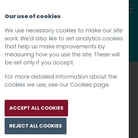
Our use of cookies
We use necessary cookies to make our site
Thoughts
work. We'd also like to set analytics cookies
that help us make improvements by
measuring how you use the site. These will
be set only if you accept.
For more detailed information about the
Prev
cookies we use, see our
Cookies page
.
Screenshot 2018-01-26
10.23.42
ACCEPT ALL COOKIES
Posted on
26 Jan 2018
by
Guy Cookson-
REJECT ALL COOKIES
Rabouhi