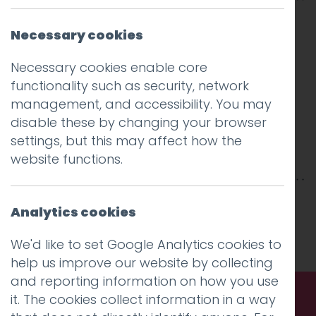
Necessary cookies
Necessary cookies enable core
functionality such as security, network
management, and accessibility. You may
disable these by changing your browser
settings, but this may affect how the
website functions.
This entry was posted on
26 Jan 2018
by
Guy
Analytics cookies
Cookson-Rabouhi
.
We'd like to set Google Analytics cookies to
help us improve our website by collecting
and reporting information on how you use
it. The cookies collect information in a way