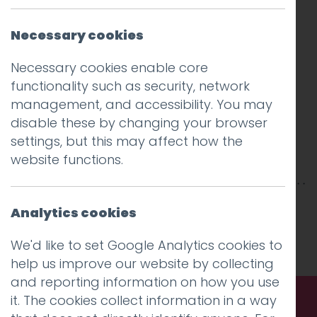
Necessary cookies
Necessary cookies enable core
functionality such as security, network
management, and accessibility. You may
disable these by changing your browser
settings, but this may affect how the
website functions.
This entry was posted on
7 Aug 2019
by
Guy
Analytics cookies
Cookson-Rabouhi
.
We'd like to set Google Analytics cookies to
help us improve our website by collecting
and reporting information on how you use
it. The cookies collect information in a way