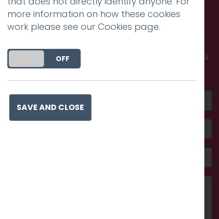
that does not directly identify anyone. For
Call us. Message us. Partner
more information on how these cookies
with us.
work please see our
Cookies page
.
Get in touch and discover what makes you
DO YOU ACCEPT THE USE OF COOKIES?
ON
OFF
amazing
SAVE AND CLOSE