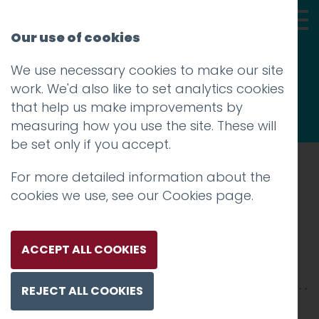
Our use of cookies
We use necessary cookies to make our site
Thoughts
work. We'd also like to set analytics cookies
that help us make improvements by
measuring how you use the site. These will
be set only if you accept.
For more detailed information about the
Prev
cookies we use, see our
Cookies page
.
Rigas_centralmarknad
Posted on
7 Aug 2019
by
Guy Cookson-
ACCEPT ALL COOKIES
Rabouhi
REJECT ALL COOKIES