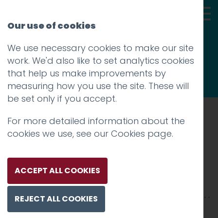
Our use of cookies
We use necessary cookies to make our site
Thoughts
work. We'd also like to set analytics cookies
that help us make improvements by
measuring how you use the site. These will
be set only if you accept.
For more detailed information about the
Prev
cookies we use, see our
Cookies page
.
rj_mockup
Posted on
12 Oct 2018
by
Guy Cookson-
ACCEPT ALL COOKIES
Rabouhi
REJECT ALL COOKIES