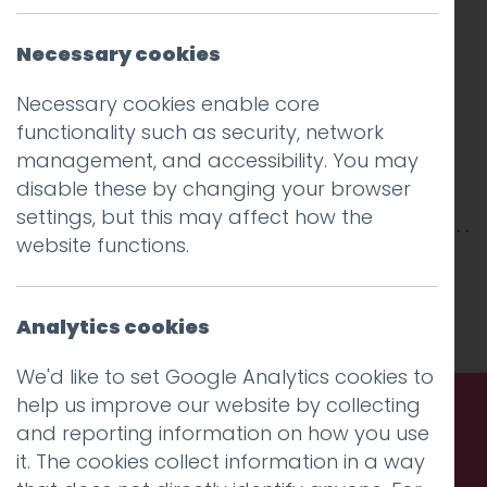
Necessary cookies
Necessary cookies enable core
functionality such as security, network
management, and accessibility. You may
disable these by changing your browser
settings, but this may affect how the
website functions.
This entry was posted on
12 Oct 2018
by
Guy
Cookson-Rabouhi
.
Analytics cookies
We'd like to set Google Analytics cookies to
help us improve our website by collecting
and reporting information on how you use
Call us. Message us. Partner
it. The cookies collect information in a way