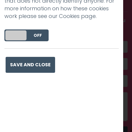
that does not directly identify anyone. For
with us.
more information on how these cookies
work please see our
Cookies page
.
Get in touch and discover what makes you
amazing
DO YOU ACCEPT THE USE OF COOKIES?
ON
OFF
SAVE AND CLOSE