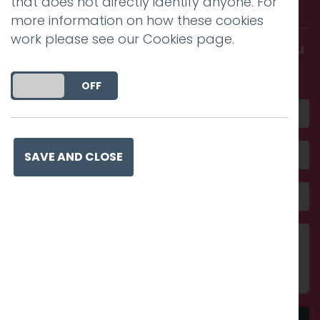
that does not directly identify anyone. For
with us.
more information on how these cookies
work please see our
Cookies page
.
Get in touch and discover what makes you
amazing
DO YOU ACCEPT THE USE OF COOKIES?
ON
OFF
SAVE AND CLOSE