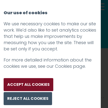
Our use of cookies
We use necessary cookies to make our site
Thoughts
work. We'd also like to set analytics cookies
that help us make improvements by
measuring how you use the site. These will
be set only if you accept.
For more detailed information about the
Prev
cookies we use, see our
Cookies page
.
red rose 6
Posted on
19 Mar 2017
by
Guy Cookson-
ACCEPT ALL COOKIES
Rabouhi
REJECT ALL COOKIES