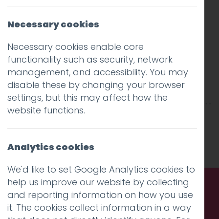
Necessary cookies
Necessary cookies enable core
functionality such as security, network
management, and accessibility. You may
disable these by changing your browser
settings, but this may affect how the
website functions.
This entry was posted on
19 Mar 2017
by
Guy
Cookson-Rabouhi
.
Analytics cookies
We'd like to set Google Analytics cookies to
help us improve our website by collecting
and reporting information on how you use
Call us. Message us. Partner
it. The cookies collect information in a way