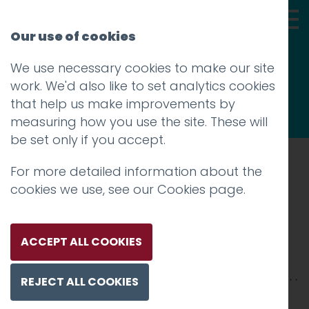
Our use of cookies
We use necessary cookies to make our site
Thoughts
work. We'd also like to set analytics cookies
that help us make improvements by
measuring how you use the site. These will
be set only if you accept.
For more detailed information about the
Prev
cookies we use, see our
Cookies page
.
Que Bella Hotfoot
Posted on
14 Jul 2025
by
Guy Cookson-
ACCEPT ALL COOKIES
Rabouhi
REJECT ALL COOKIES