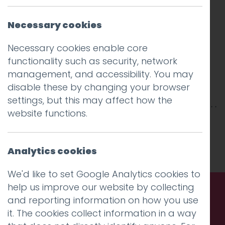
Necessary cookies
Necessary cookies enable core
functionality such as security, network
management, and accessibility. You may
disable these by changing your browser
settings, but this may affect how the
website functions.
This entry was posted on
14 Jul 2025
by
Guy
Cookson-Rabouhi
.
Analytics cookies
We'd like to set Google Analytics cookies to
help us improve our website by collecting
and reporting information on how you use
Call us. Message us. Partner
it. The cookies collect information in a way