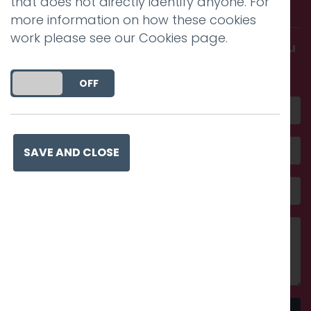
that does not directly identify anyone. For
with us.
more information on how these cookies
work please see our
Cookies page
.
Get in touch and discover what makes you
amazing
DO YOU ACCEPT THE USE OF COOKIES?
ON
OFF
SAVE AND CLOSE