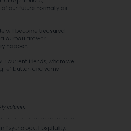
 of experiences,”
 of our future normally as
te will become treasured
 a bureau drawer,
they happen.
 our current friends, whom we
pagne” button and some
kly column.
gn Psychology
,
Hospitality
,