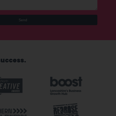
Send
success.