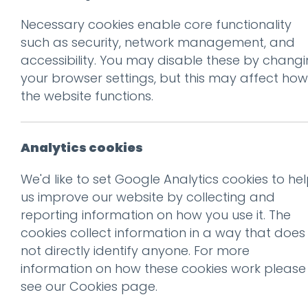
Necessary cookies enable core functionality
Prev
such as security, network management, and
accessibility. You may disable these by chang
Press for Champ
your browser settings, but this may affect how
appeal to the In
the website functions.
Posted on
13 Apr 2017
by
Guy
Analytics cookies
There are almost 215 mill
We'd like to set Google Analytics cookies to he
are obsessed, it seems, wi
us improve our website by collecting and
reporting information on how you use it. The
A recent
article
in the Financ
cookies collect information in a way that does
creating dishes and settings
not directly identify anyone. For more
“photographs waiting to happ
information on how these cookies work please
see our
Cookies page
.
London based restaurateur L