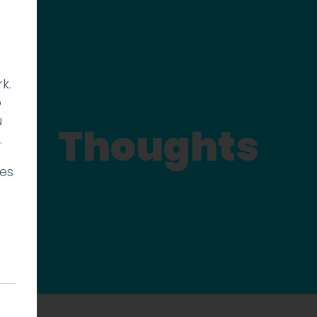
k.
p
u
Thoughts
.
ies