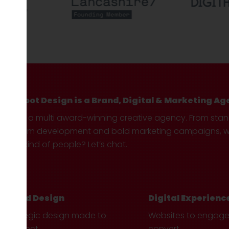
Hotfoot Design is a Brand, Digital & Marketing Ag
We’re a multi award-winning creative agency. From sta
custom development and bold marketing campaigns, we 
your kind of people? Let’s chat.
Brand Design
Digital Experienc
Strategic design made to
Websites to engag
connect.
convert.