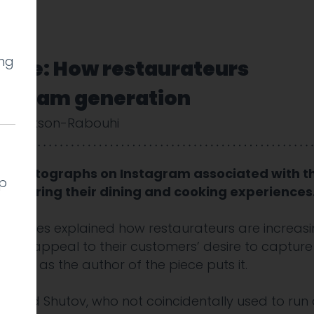
ing
agne: How restaurateurs
stagram generation
 Cookson-Rabouhi
ion photographs on Instagram associated with t
lp
th sharing their dining and cooking experiences
ial Times explained how restaurateurs are increasin
 that appeal to their customers’ desire to captur
en”, as the author of the piece puts it.
eonid Shutov, who not coincidentally used to run 