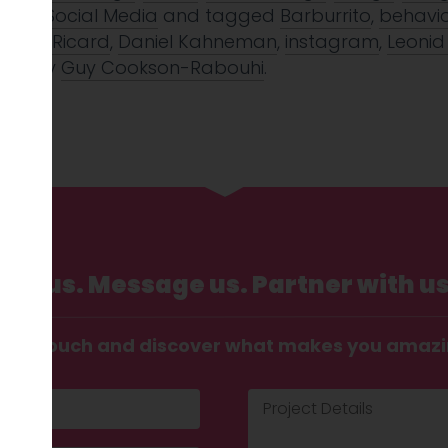
galo
,
Social Media
and tagged
Barburrito
,
behavi
 Bob Ricard
,
Daniel Kahneman
,
instagram
,
Leonid
2017
by
Guy Cookson-Rabouhi
.
Call us. Message us. Partner with us
t in touch and discover what makes you amaz