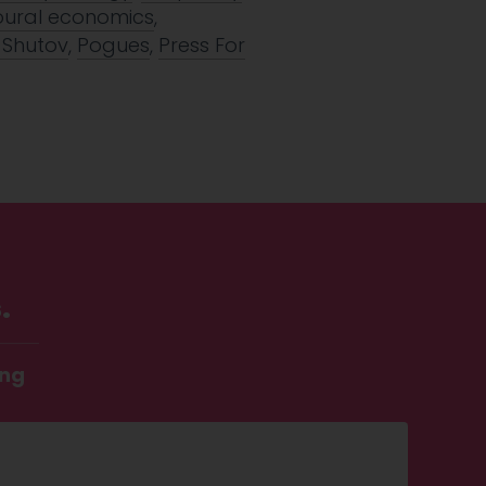
oural economics
,
 Shutov
,
Pogues
,
Press For
.
ing