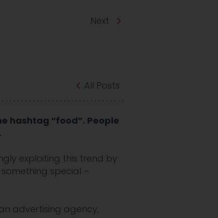
Next
All Posts
he hashtag “food”. People
.
gly exploiting this trend by
e something special –
an advertising agency,