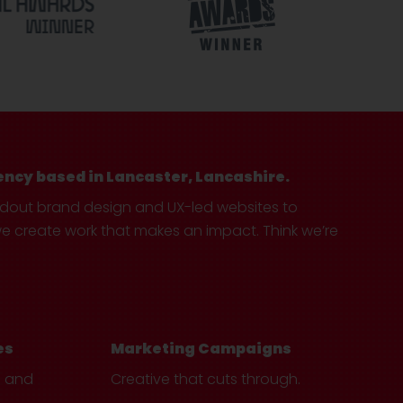
ency based in Lancaster, Lancashire.
ndout brand design and UX-led websites to
create work that makes an impact. Think we’re
es
Marketing Campaigns
e and
Creative that cuts through.