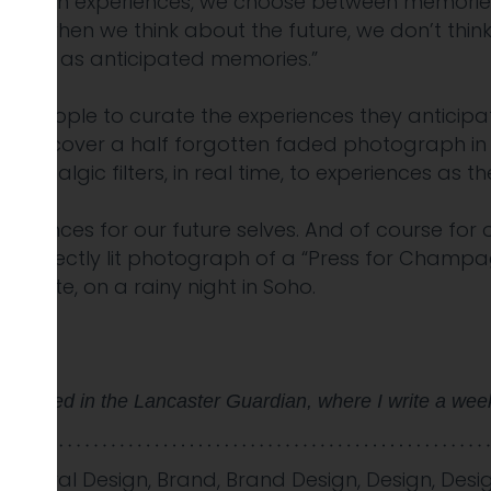
between experiences, we choose between memories
en when we think about the future, we don’t think
 future as anticipated memories.”
or people to curate the experiences they anticipa
to discover a half forgotten faded photograph in
ostalgic filters, in real time, to experiences as 
xperiences for our future selves. And of course for
a perfectly lit photograph of a “Press for Cham
e plate, on a rainy night in Soho.
y appeared in the Lancaster Guardian, where I write a wee
avioural Design
,
Brand
,
Brand Design
,
Design
,
Desi