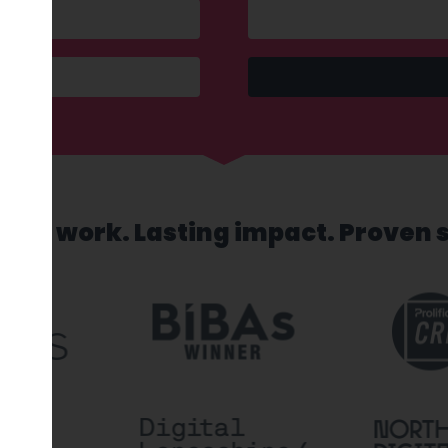
sed work. Lasting impact. Proven 