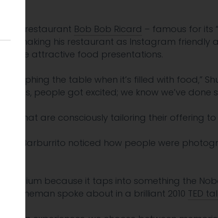
 most.
r Soho restaurant
Bob Bob Ricard
– famous for its
d in making his restaurant as Instagram friendly as
d more attractive food presentations.
raphing the table when it’s filled with food,” Shu
lates, people got excited; we know we’ve done s
rants that are consciously tailoring their offering t
tlet Barburrito noticed how people were photogr
foil.
a medium because it taps into something the Nobel
l Kahneman spoke about in a brilliant 2010
TED tal