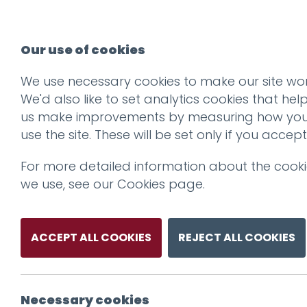
Our use of cookies
We use necessary cookies to make our site wor
We'd also like to set analytics cookies that hel
us make improvements by measuring how yo
use the site. These will be set only if you accept
For more detailed information about the cook
we use, see our
Cookies page
.
ACCEPT ALL COOKIES
REJECT ALL COOKIES
Necessary cookies