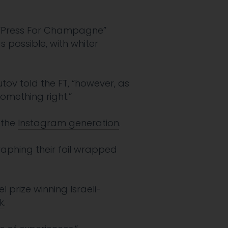
 “Press For Champagne”
 possible, with whiter
tov told the FT, “however, as
omething right.”
o the
Instagram generation
.
aphing their foil wrapped
 prize winning Israeli-
k
.