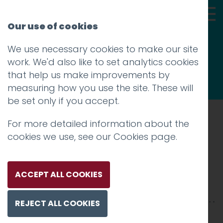
Our use of cookies
We use necessary cookies to make our site
Thoughts
work. We'd also like to set analytics cookies
that help us make improvements by
measuring how you use the site. These will
be set only if you accept.
For more detailed information about the
Prev
cookies we use, see our
Cookies page
.
IMG_6192
Posted on
17 Sep 2018
by
Guy Cookson-
ACCEPT ALL COOKIES
Rabouhi
REJECT ALL COOKIES