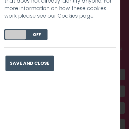
that does not directly identify anyone. For
more information on how these cookies
work please see our
Cookies page
.
Call us. Message us. Partner
with us.
DO YOU ACCEPT THE USE OF COOKIES?
ON
OFF
Get in touch and discover what makes you
amazing
SAVE AND CLOSE