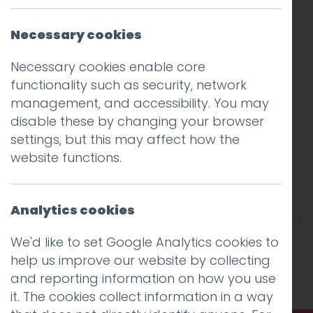
Necessary cookies
Necessary cookies enable core
functionality such as security, network
management, and accessibility. You may
disable these by changing your browser
settings, but this may affect how the
website functions.
Analytics cookies
This entry was posted on
17 Sep 2018
by
Guy
We'd like to set Google Analytics cookies to
Cookson-Rabouhi
.
help us improve our website by collecting
and reporting information on how you use
it. The cookies collect information in a way