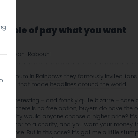
ing
ample of pay what you want
 Cookson-Rabouhi
heir album
In Rainbows
they famously invited fans
lp
 pricing that made
headlines
around
the
world
.
 an interesting – and frankly quite bizarre – case
hough there is no free option, buyers do have the o
price. Why would anyone choose a higher price? It’
or a donor to a charity, and you want your money 
 sense. But in this case? It’s got me a little stum