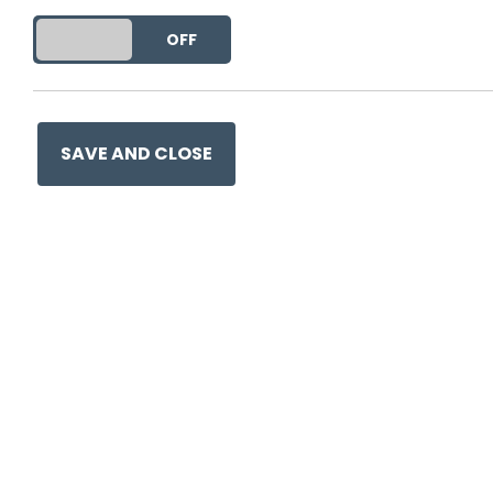
get free marketing (in which ca
DO YOU ACCEPT THE USE OF COOKIES?
ON
OFF
This entry was posted in
Beh
Social Media
and tagged
pr
SAVE AND CLOSE
Ge