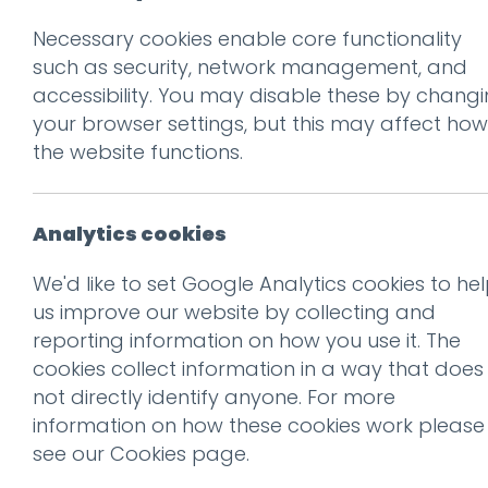
Necessary cookies enable core functionality
Prev
such as security, network management, and
accessibility. You may disable these by chang
The strangest ex
your browser settings, but this may affect how
pricing yet
the website functions.
Posted on
1 Nov 2016
by
Guy
Analytics cookies
When Radiohead released t
We'd like to set Google Analytics cookies to he
an innovative experiment in
us improve our website by collecting and
reporting information on how you use it. The
Marginal Revolution
features
cookies collect information in a way that does
doing something similar. Alt
not directly identify anyone. For more
price, or to select a higher 
information on how these cookies work please
you are a fan of an artist, 
see our
Cookies page
.
care about, it makes complete