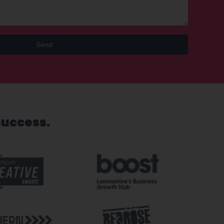
Send
success.