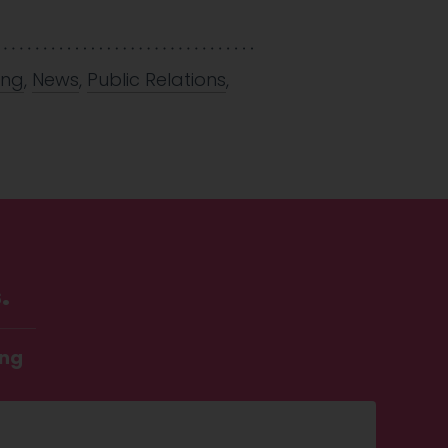
ing
,
News
,
Public Relations
,
.
ing