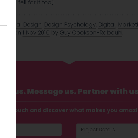
se I fell for it too).
avioural Design
,
Design Psychology
,
Digital
,
Market
icing
on
1 Nov 2016
by
Guy Cookson-Rabouhi
.
Call us. Message us. Partner with us
t in touch and discover what makes you amaz