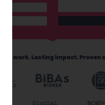
sed work. Lasting impact. Proven 