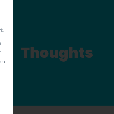
k.
p
u
Thoughts
.
ies