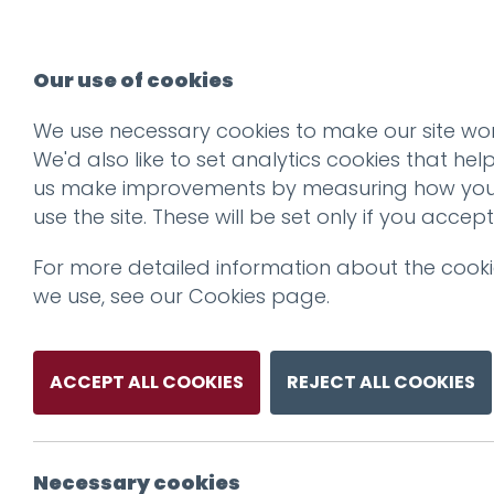
Our use of cookies
We use necessary cookies to make our site wor
We'd also like to set analytics cookies that hel
us make improvements by measuring how yo
use the site. These will be set only if you accept
For more detailed information about the cook
we use, see our
Cookies page
.
ACCEPT ALL COOKIES
REJECT ALL COOKIES
Necessary cookies