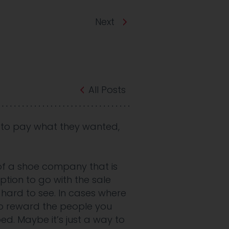
Next
All Posts
 to pay what they wanted,
 of a shoe company that is
ption to go with the sale
s hard to see. In cases where
to reward the people you
ped. Maybe it’s just a way to