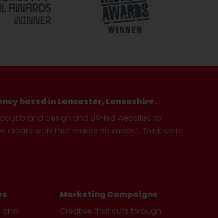
ency based in Lancaster, Lancashire.
ndout brand design and UX-led websites to
create work that makes an impact. Think we’re
es
Marketing Campaigns
e and
Creative that cuts through.