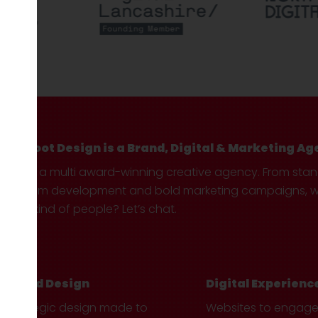
Hotfoot Design is a Brand, Digital & Marketing Ag
We’re a multi award-winning creative agency. From sta
custom development and bold marketing campaigns, we 
your kind of people? Let’s chat.
Brand Design
Digital Experienc
Strategic design made to
Websites to engag